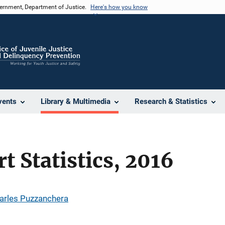
vernment, Department of Justice.
Here's how you know
vents
Library & Multimedia
Research & Statistics
t Statistics, 2016
arles Puzzanchera