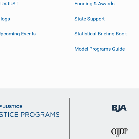
JUVJUST
Funding & Awards
logs
State Support
Upcoming Events
Statistical Briefing Book
Model Programs Guide