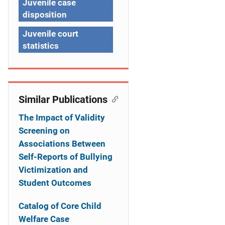
Juvenile case
t
disposition
i
Juvenile court
statistics
o
n
Similar Publications
The Impact of Validity
Screening on
Associations Between
Self-Reports of Bullying
Victimization and
Student Outcomes
Catalog of Core Child
Welfare Case