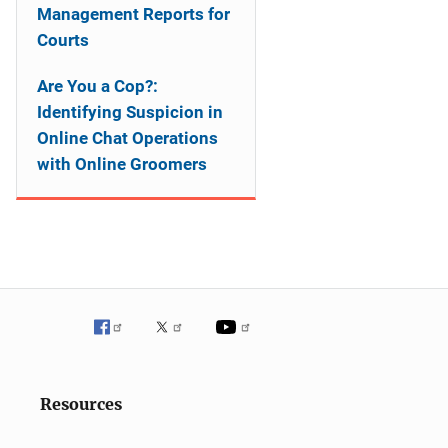
Management Reports for
Courts
Are You a Cop?:
Identifying Suspicion in
Online Chat Operations
with Online Groomers
Resources