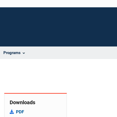
Programs
Downloads
PDF