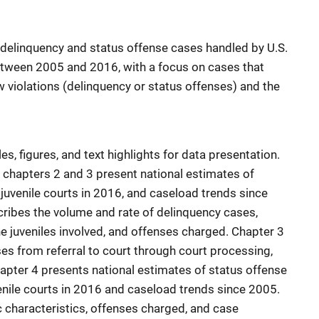
n delinquency and status offense cases handled by U.S.
 between 2005 and 2016, with a focus on cases that
w violations (delinquency or status offenses) and the
s, figures, and text highlights for data presentation.
, chapters 2 and 3 present national estimates of
juvenile courts in 2016, and caseload trends since
ribes the volume and rate of delinquency cases,
e juveniles involved, and offenses charged. Chapter 3
es from referral to court through court processing,
apter 4 presents national estimates of status offense
enile courts in 2016 and caseload trends since 2005.
 characteristics, offenses charged, and case