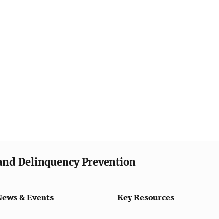
e and Delinquency Prevention
News & Events
Key Resources