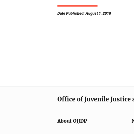
Date Published: August 1, 2018
Office of Juvenile Justic
About OJJDP