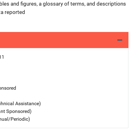
les and figures, a glossary of terms, and descriptions
ta reported
11
nsored
chnical Assistance)
ant Sponsored)
nual/Periodic)