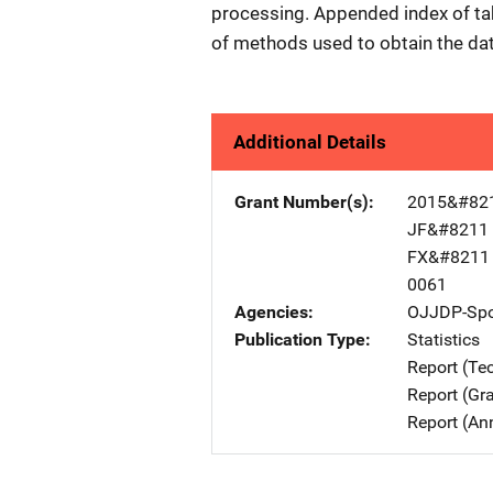
processing. Appended index of tab
of methods used to obtain the da
Additional Details
Grant Number(s)
2015&#82
JF&#8211
FX&#8211
0061
Agencies
OJJDP-Spo
Publication Type
Statistics
Report (Te
Report (Gr
Report (An