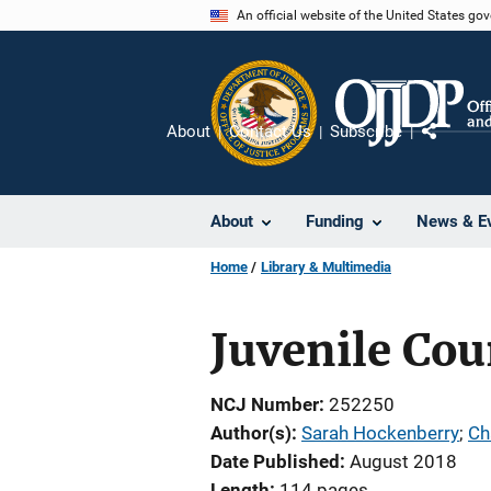
Skip
An official website of the United States go
to
main
content
About
Contact Us
Subscribe
Share
About
Funding
News & E
Home
Library & Multimedia
Juvenile Cour
NCJ Number
252250
Author(s)
Sarah Hockenberry
; 
Ch
Date Published
August 2018
Length
114 pages