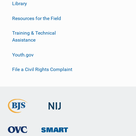
Library
Resources for the Field
Training & Technical
Assistance
Youth.gov
File a Civil Rights Complaint