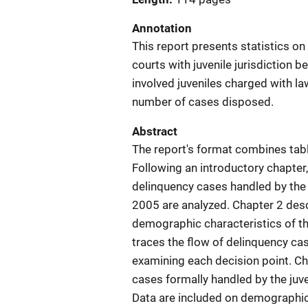
Annotation
This report presents statistics o
courts with juvenile jurisdiction
involved juveniles charged with la
number of cases disposed.
Abstract
The report's format combines table
Following an introductory chapter
delinquency cases handled by the 
2005 are analyzed. Chapter 2 desc
demographic characteristics of th
traces the flow of delinquency cas
examining each decision point. Ch
cases formally handled by the juv
Data are included on demographic