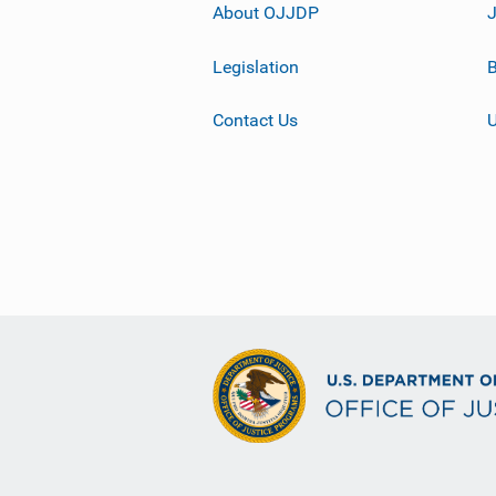
About OJJDP
Legislation
B
Contact Us