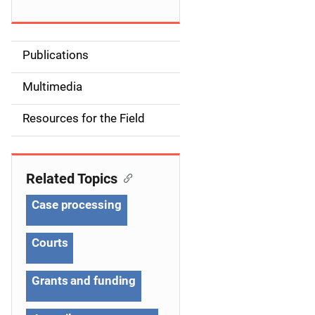
Publications
S
i
Multimedia
d
Resources for the Field
e
n
Related Topics
a
Case processing
v
Courts
i
g
Grants and funding
a