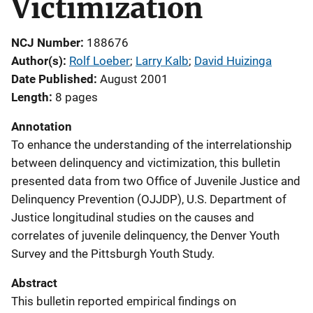
Victimization
NCJ Number
188676
Author(s)
Rolf Loeber
; 
Larry Kalb
; 
David Huizinga
Date Published
August 2001
Length
8 pages
Annotation
To enhance the understanding of the interrelationship
between delinquency and victimization, this bulletin
presented data from two Office of Juvenile Justice and
Delinquency Prevention (OJJDP), U.S. Department of
Justice longitudinal studies on the causes and
correlates of juvenile delinquency, the Denver Youth
Survey and the Pittsburgh Youth Study.
Abstract
This bulletin reported empirical findings on