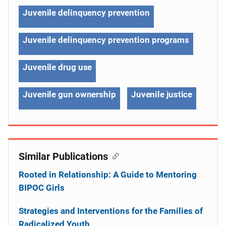
Juvenile delinquency prevention
Juvenile delinquency prevention programs
Juvenile drug use
Juvenile gun ownership
Juvenile justice
Similar Publications
Rooted in Relationship: A Guide to Mentoring
BIPOC Girls
Strategies and Interventions for the Families of
Radicalized Youth