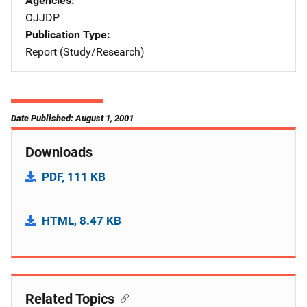
Agencies
OJJDP
Publication Type
Report (Study/Research)
Date Published: August 1, 2001
Downloads
PDF, 111 KB
HTML, 8.47 KB
Related Topics