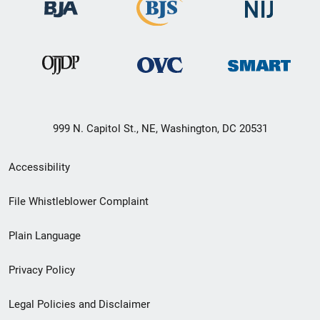
999 N. Capitol St., NE, Washington, DC 20531
Secondary
Accessibility
Footer
File Whistleblower Complaint
link
Plain Language
menu
Privacy Policy
Legal Policies and Disclaimer