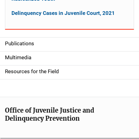
Delinquency Cases in Juvenile Court, 2021
Publications
S
i
Multimedia
d
Resources for the Field
e
n
a
Office of Juvenile Justice and
v
Delinquency Prevention
i