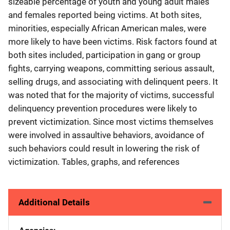
sizeable percentage of youth and young adult males
and females reported being victims. At both sites,
minorities, especially African American males, were
more likely to have been victims. Risk factors found at
both sites included, participation in gang or group
fights, carrying weapons, committing serious assault,
selling drugs, and associating with delinquent peers. It
was noted that for the majority of victims, successful
delinquency prevention procedures were likely to
prevent victimization. Since most victims themselves
were involved in assaultive behaviors, avoidance of
such behaviors could result in lowering the risk of
victimization. Tables, graphs, and references
Additional Details