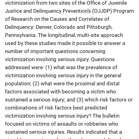
victimization from two sites of the Office of Juvenile
Justice and Delinquency Prevention’s (OJJDP) Program
of Research on the Causes and Correlates of
Delinquency: Denver, Colorado and Pittsburgh,
Pennsylvania. The longitudinal, multi-site approach
used by these studies made it possible to answer a
number of important questions concerning
victimization involving serious injury. Questions
addressed were: (1) what was the prevalence of
victimization involving serious injury in the general
population; (2) what were the proximal and distal
factors associated with becoming a victim who
sustained a serious injury; and (3) which risk factors or
combinations of risk factors best predicted
victimization involving serious injury? The bulletin
focused on victims of assaults or robberies who
sustained serious injuries. Results indicated that a