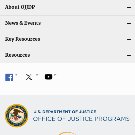
g
About OJJDP
a
News & Events
t
i
Key Resources
o
Resources
n