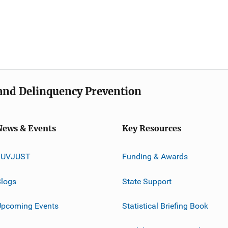
e and Delinquency Prevention
News & Events
Key Resources
JUVJUST
Funding & Awards
logs
State Support
Upcoming Events
Statistical Briefing Book