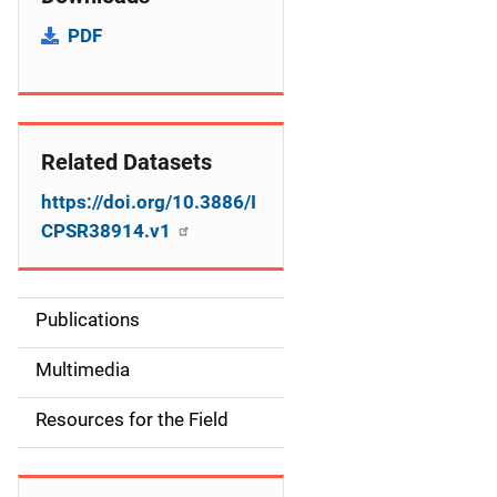
PDF
Related Datasets
https://doi.org/10.3886/I
CPSR38914.v1
Publications
S
i
Multimedia
d
Resources for the Field
e