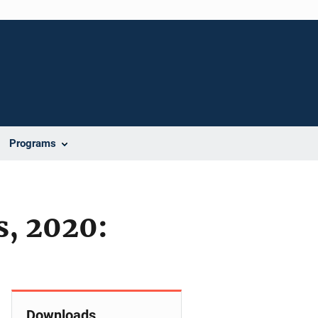
Programs
s, 2020:
Downloads