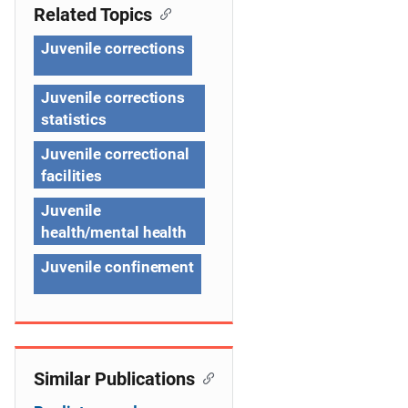
n
Related Topics
a
Juvenile corrections
v
Juvenile corrections
i
statistics
g
Juvenile correctional
a
facilities
t
Juvenile
health/mental health
i
Juvenile confinement
o
n
Similar Publications