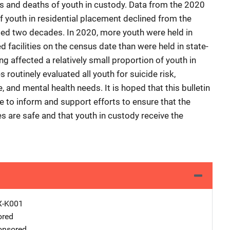
es and deaths of youth in custody. Data from the 2020
f youth in residential placement declined from the
sted two decades. In 2020, more youth were held in
ed facilities on the census date than were held in state-
ing affected a relatively small proportion of youth in
 routinely evaluated all youth for suicide risk,
and mental health needs. It is hoped that this bulletin
e to inform and support efforts to ensure that the
ties are safe and that youth in custody receive the
X-K001
ored
nsored