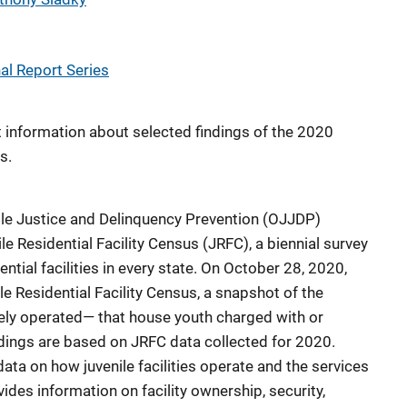
l Report Series
t information about selected findings of the 2020
s.
venile Justice and Delinquency Prevention (OJJDP)
e Residential Facility Census (JRFC), a biennial survey
ential facilities in every state. On October 28, 2020,
 Residential Facility Census, a snapshot of the
ately operated— that house youth charged with or
indings are based on JRFC data collected for 2020.
ata on how juvenile facilities operate and the services
ides information on facility ownership, security,