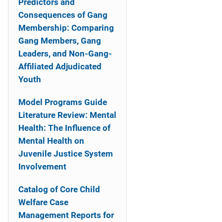
Predictors and
Consequences of Gang
Membership: Comparing
Gang Members, Gang
Leaders, and Non-Gang-
Affiliated Adjudicated
Youth
Model Programs Guide
Literature Review: Mental
Health: The Influence of
Mental Health on
Juvenile Justice System
Involvement
Catalog of Core Child
Welfare Case
Management Reports for