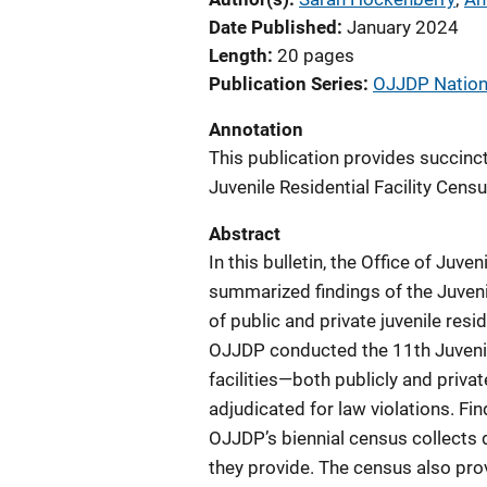
Date Published
January 2024
Length
20 pages
Publication Series
OJJDP Nationa
Annotation
This publication provides succinc
Juvenile Residential Facility Censu
Abstract
In this bulletin, the Office of Ju
summarized findings of the Juvenil
of public and private juvenile resid
OJJDP conducted the 11th Juvenile
facilities—both publicly and priv
adjudicated for law violations. F
OJJDP’s biennial census collects d
they provide. The census also prov