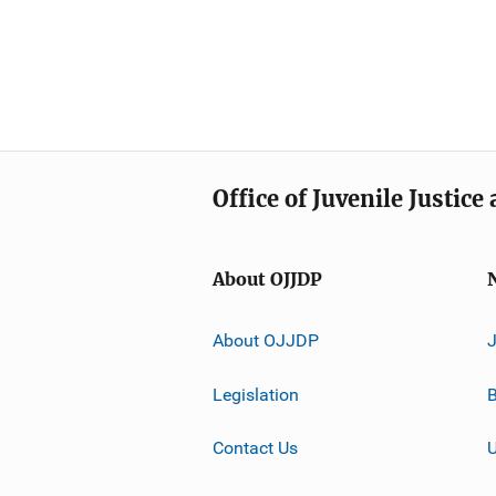
Office of Juvenile Justic
About OJJDP
About OJJDP
Legislation
B
Contact Us