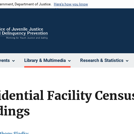
vernment, Department of Justice.
Here's how you know
vents
Library & Multimedia
Research & Statistics
idential Facility Censu
dings
thony Sladky