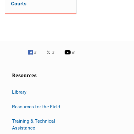
Courts
Resources
Library
Resources for the Field
Training & Technical
Assistance