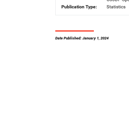
Publication Type
Statistics
Date Published: January 1, 2024