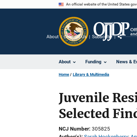
Skip
An official website of the United States go
to
main
content
About
Contact Us
Subscribe
Share
About
Funding
News & E
Home
Library & Multimedia
Juvenile Res
Selected Fin
NCJ Number
305825
Author(s)
Sarah Hockenberry
; 
An