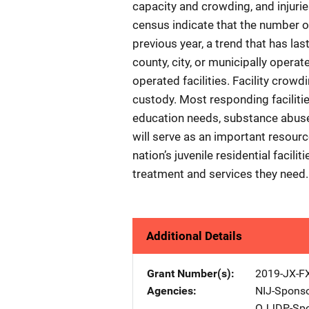
capacity and crowding, and injuri
census indicate that the number o
previous year, a trend that has la
county, city, or municipally operat
operated facilities. Facility crowd
custody. Most responding facilities
education needs, substance abuse, 
will serve as an important resourc
nation’s juvenile residential facili
treatment and services they need.
Additional Details
Grant Number(s)
2019-JX-F
Agencies
NIJ-Spons
OJJDP-Spo