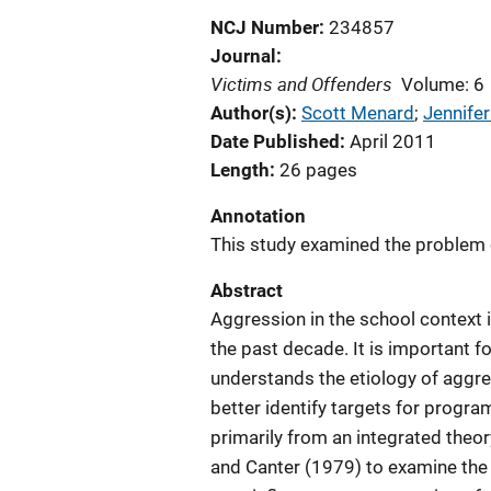
NCJ Number
234857
Journal
Victims and Offenders
Volume: 6
Author(s)
Scott Menard
; 
Jennifer
Date Published
April 2011
Length
26 pages
Annotation
This study examined the problem 
Abstract
Aggression in the school context i
the past decade. It is important f
understands the etiology of aggre
better identify targets for progra
primarily from an integrated theor
and Canter (1979) to examine the 