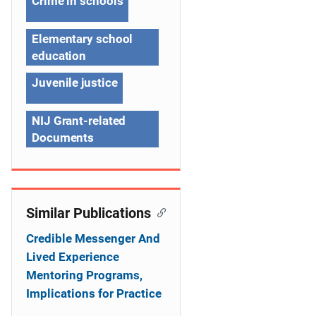
Crime in schools
i
g
Elementary school
education
a
Juvenile justice
t
i
NIJ Grant-related
Documents
o
n
Similar Publications
Credible Messenger And
Lived Experience
Mentoring Programs,
Implications for Practice