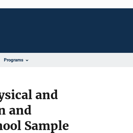
Programs
ysical and
on and
hool Sample