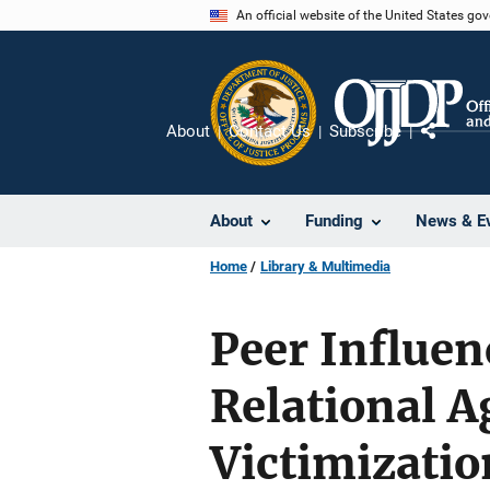
Skip
An official website of the United States go
to
main
content
About
Contact Us
Subscribe
Share
About
Funding
News & E
Home
Library & Multimedia
Peer Influen
Relational A
Victimizatio