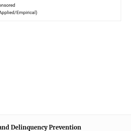
nsored
Applied/Empirical)
e and Delinquency Prevention