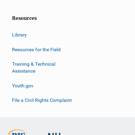
Resources
Library
Resources for the Field
Training & Technical
Assistance
Youth.gov
File a Civil Rights Complaint