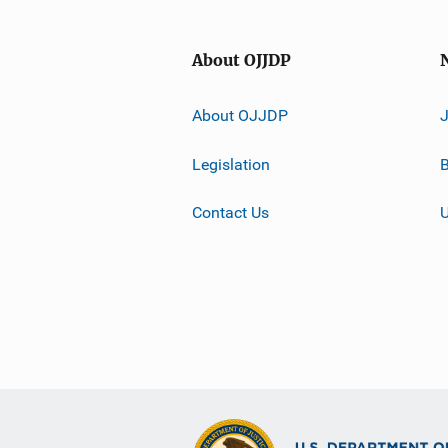
About OJJDP
About OJJDP
Legislation
B
Contact Us