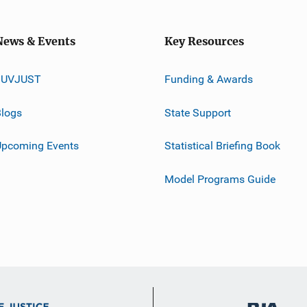
News & Events
Key Resources
JUVJUST
Funding & Awards
logs
State Support
Upcoming Events
Statistical Briefing Book
Model Programs Guide