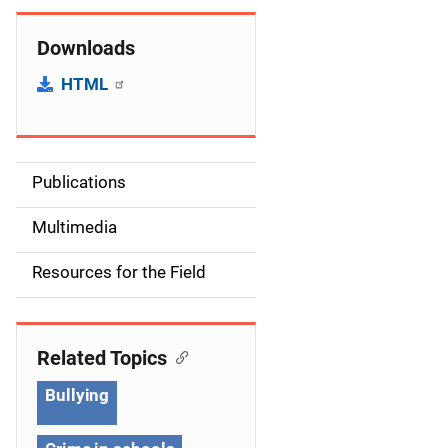
Downloads
HTML
Publications
S
i
Multimedia
d
Resources for the Field
e
n
Related Topics
a
Bullying
v