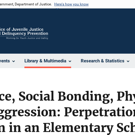
vernment, Department of Justice.
Here's how you know
vents
Library & Multimedia
Research & Statistics
ce, Social Bonding, Ph
ggression: Perpetrati
n in an Elementary Sc