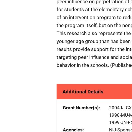
peer influence on perpetration of 
for students at the elementary sch
of an intervention program to redu
the program itself, but on the no
This research also represents the 
younger age group than has been pr
results provide support for the in
targeting peer influence and soci
behavior in the schools. (Publish
Additional Details
Grant Number(s)
2004-IJ-CX
1998-MU-
1999-JN-F
Agencies
NIJ-Spons