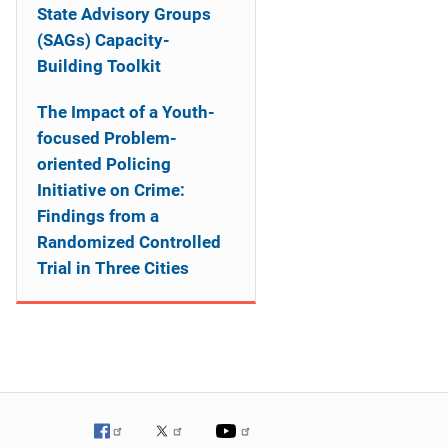
State Advisory Groups
(SAGs) Capacity-
Building Toolkit
The Impact of a Youth-
focused Problem-
oriented Policing
Initiative on Crime:
Findings from a
Randomized Controlled
Trial in Three Cities