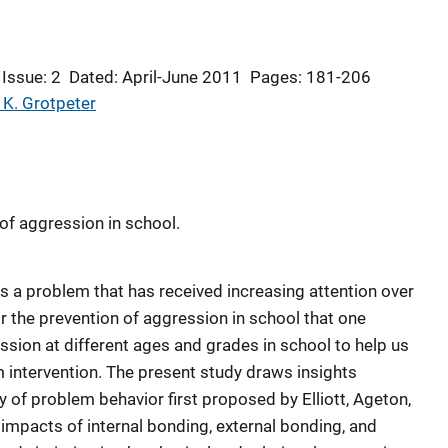
Issue: 2
Dated: April-June 2011
Pages: 181-206
 K. Grotpeter
of aggression in school.
s a problem that has received increasing attention over
or the prevention of aggression in school that one
ssion at different ages and grades in school to help us
m intervention. The present study draws insights
y of problem behavior first proposed by Elliott, Ageton,
impacts of internal bonding, external bonding, and