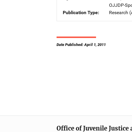
OJJDP-Spo
Publication Type
Research (
Date Published: April 1, 2011
Office of Juvenile Justic