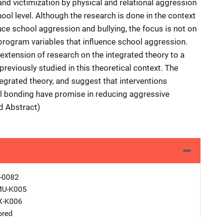
and victimization by physical and relational aggression
ool level. Although the research is done in the context
ce school aggression and bullying, the focus is not on
nprogram variables that influence school aggression.
extension of research on the integrated theory to a
eviously studied in this theoretical context. The
tegrated theory, and suggest that interventions
al bonding have promise in reducing aggressive
ed Abstract)
-0082
MU-K005
X-K006
ored