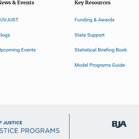
News & Events
Key Resources
JUVJUST
Funding & Awards
logs
State Support
Upcoming Events
Statistical Briefing Book
Model Programs Guide