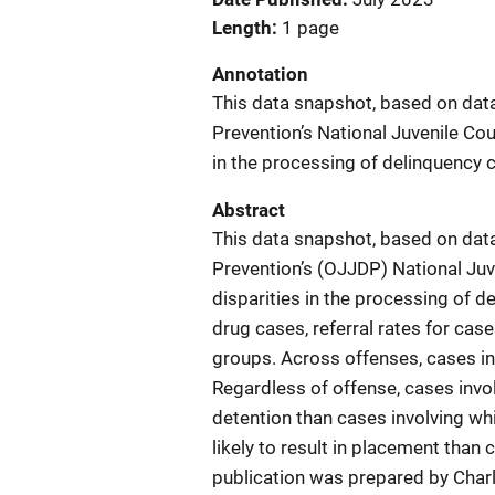
Length
1 page
Annotation
This data snapshot, based on data
Prevention’s National Juvenile Cour
in the processing of delinquency 
Abstract
This data snapshot, based on data
Prevention’s (OJJDP) National Juve
disparities in the processing of 
drug cases, referral rates for cas
groups. Across offenses, cases in
Regardless of offense, cases invol
detention than cases involving whi
likely to result in placement than 
publication was prepared by Charl