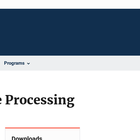
Programs
e Processing
Downloads