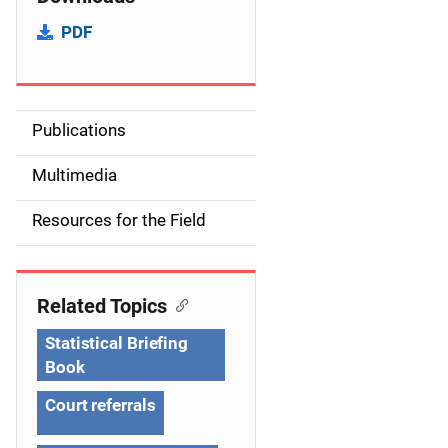
PDF
Publications
S
i
Multimedia
d
Resources for the Field
e
n
Related Topics
a
Statistical Briefing
v
Book
i
Court referrals