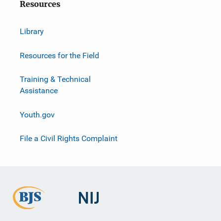
Resources
Library
Resources for the Field
Training & Technical
Assistance
Youth.gov
File a Civil Rights Complaint