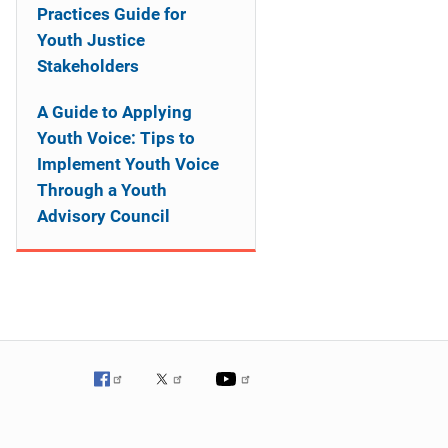
Practices Guide for
Youth Justice
Stakeholders
A Guide to Applying
Youth Voice: Tips to
Implement Youth Voice
Through a Youth
Advisory Council