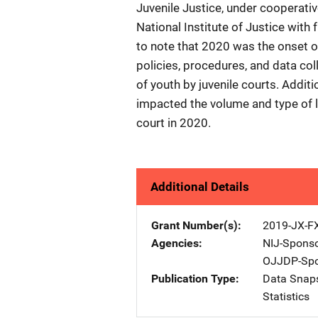
Juvenile Justice, under coopera
National Institute of Justice with
to note that 2020 was the onset
policies, procedures, and data col
of youth by juvenile courts. Addit
impacted the volume and type of la
court in 2020.
Additional Details
Grant Number(s)
2019-JX-F
Agencies
NIJ-Spons
OJJDP-Spo
Publication Type
Data Snap
Statistics