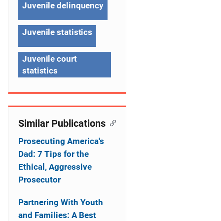
g
Juvenile delinquency
a
Juvenile statistics
t
i
Juvenile court
statistics
o
n
Similar Publications
Prosecuting America's
Dad: 7 Tips for the
Ethical, Aggressive
Prosecutor
Partnering With Youth
and Families: A Best