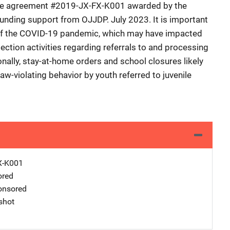
tive agreement #2019-JX-FX-K001 awarded by the
 funding support from OJJDP. July 2023. It is important
 of the COVID-19 pandemic, which may have impacted
lection activities regarding referrals to and processing
ionally, stay-at-home orders and school closures likely
w-violating behavior by youth referred to juvenile
X-K001
ored
nsored
shot