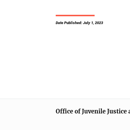
Date Published: July 1, 2023
Office of Juvenile Justic