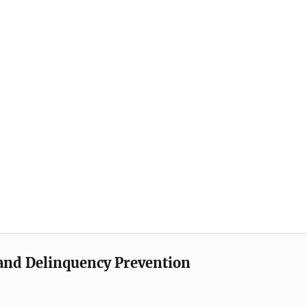
e and Delinquency Prevention