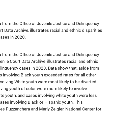
 from the Office of Juvenile Justice and Delinquency
t Data Archive, illustrates racial and ethnic disparities
cases in 2020.
 from the Office of Juvenile Justice and Delinquency
nile Court Data Archive, illustrates racial and ethnic
delinquency cases in 2020. Data show that, aside from
es involving Black youth exceeded rates for all other
volving White youth were most likely to be diverted.
ving youth of color were more likely to involve
te youth, and cases involving white youth were less
cases involving Black or Hispanic youth. This
es Puzzanchera and Marly Zeigler, National Center for