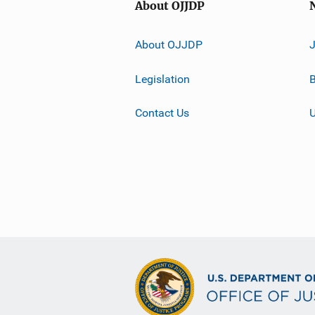
About OJJDP
About OJJDP
Legislation
B
Contact Us