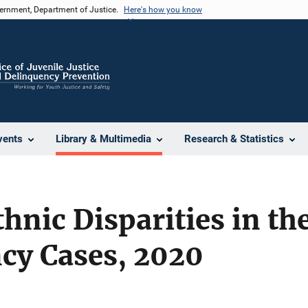
vernment, Department of Justice.
Here's how you know
vents
Library & Multimedia
Research & Statistics
thnic Disparities in th
cy Cases, 2020