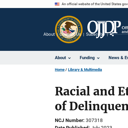
Skip
An official website of the United States go
to
main
content
About
Contact Us
Subscribe
Share
About
Funding
News & E
Home
Library & Multimedia
Racial and E
of Delinquen
NCJ Number
307318
Date Published
July 2023