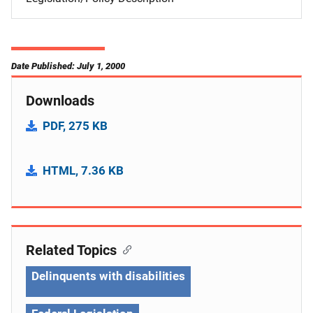
Date Published: July 1, 2000
Downloads
PDF, 275 KB
HTML, 7.36 KB
Related Topics
Delinquents with disabilities