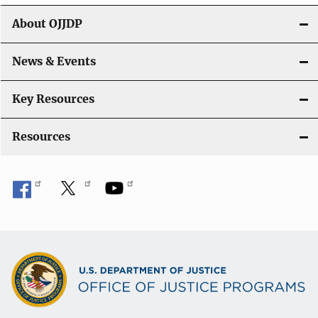
g
About OJJDP
a
News & Events
t
i
Key Resources
o
Resources
n