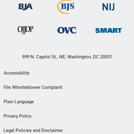
999 N. Capitol St., NE, Washington, DC 20531
Secondary
Accessibility
Footer
File Whistleblower Complaint
link
Plain Language
menu
Privacy Policy
Legal Policies and Disclaimer