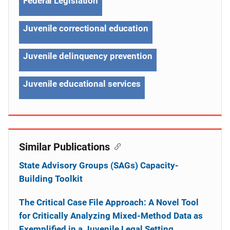
Federal Legislation
Juvenile correctional education
Juvenile delinquency prevention
Juvenile educational services
Similar Publications
State Advisory Groups (SAGs) Capacity-
Building Toolkit
The Critical Case File Approach: A Novel Tool
for Critically Analyzing Mixed-Method Data as
Exemplified in a Juvenile Legal Setting