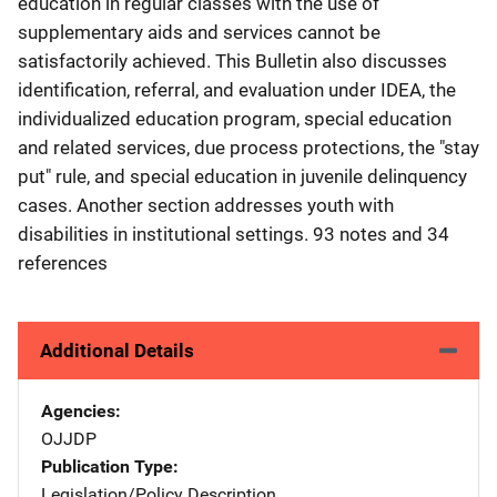
education in regular classes with the use of
supplementary aids and services cannot be
satisfactorily achieved. This Bulletin also discusses
identification, referral, and evaluation under IDEA, the
individualized education program, special education
and related services, due process protections, the "stay
put" rule, and special education in juvenile delinquency
cases. Another section addresses youth with
disabilities in institutional settings. 93 notes and 34
references
Additional Details
Agencies
OJJDP
Publication Type
Legislation/Policy Description