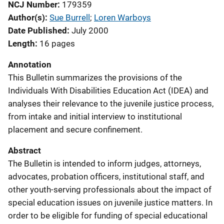
NCJ Number
179359
Author(s)
Sue Burrell
; 
Loren Warboys
Date Published
July 2000
Length
16 pages
Annotation
This Bulletin summarizes the provisions of the
Individuals With Disabilities Education Act (IDEA) and
analyses their relevance to the juvenile justice process,
from intake and initial interview to institutional
placement and secure confinement.
Abstract
The Bulletin is intended to inform judges, attorneys,
advocates, probation officers, institutional staff, and
other youth-serving professionals about the impact of
special education issues on juvenile justice matters. In
order to be eligible for funding of special educational