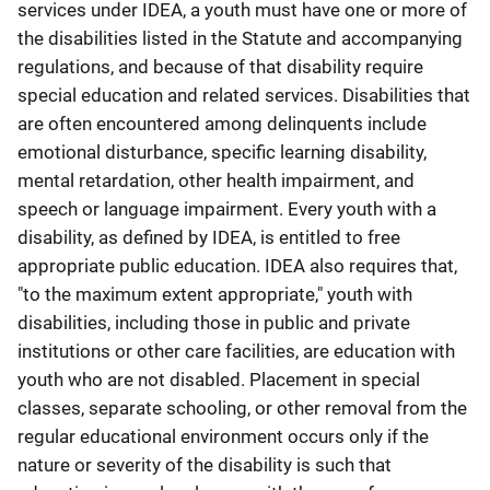
services under IDEA, a youth must have one or more of
the disabilities listed in the Statute and accompanying
regulations, and because of that disability require
special education and related services. Disabilities that
are often encountered among delinquents include
emotional disturbance, specific learning disability,
mental retardation, other health impairment, and
speech or language impairment. Every youth with a
disability, as defined by IDEA, is entitled to free
appropriate public education. IDEA also requires that,
"to the maximum extent appropriate," youth with
disabilities, including those in public and private
institutions or other care facilities, are education with
youth who are not disabled. Placement in special
classes, separate schooling, or other removal from the
regular educational environment occurs only if the
nature or severity of the disability is such that