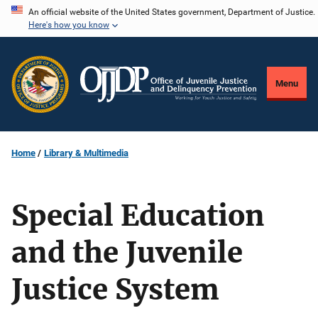
Skip
An official website of the United States government, Department of Justice.
Here's how you know
to
main
content
Menu
Home
Library & Multimedia
Special Education
and the Juvenile
Justice System