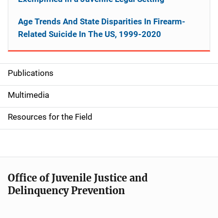
Age Trends And State Disparities In Firearm-
Related Suicide In The US, 1999-2020
Publications
S
i
Multimedia
d
Resources for the Field
e
n
a
Office of Juvenile Justice and
v
Delinquency Prevention
i