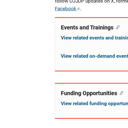
follow OJJDP updates on X, form
Facebook
.
Events and Trainings
View related events and train
View related on-demand event
Funding Opportunities
View related funding opportun