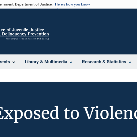
vernment, Department of Justice.
Here's how you know
vents
Library & Multimedia
Research & Statistics
Exposed to Violen