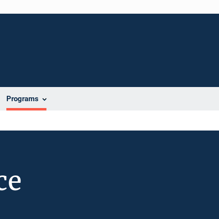
Programs
ce