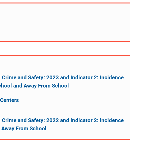
l Crime and Safety: 2023 and Indicator 2: Incidence
 School and Away From School
 Centers
l Crime and Safety: 2022 and Indicator 2: Incidence
nd Away From School