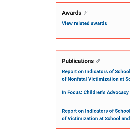
Awards
View related awards
Publications
Report on Indicators of Schoo
of Nonfatal Victimization at
In Focus: Children's Advocacy
Report on Indicators of Schoo
of Victimization at School a