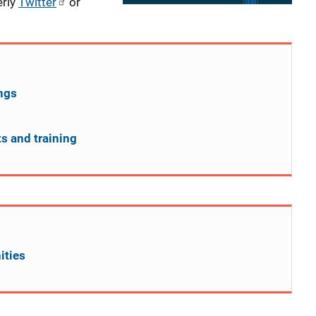
erly
Twitter
or
ings
s and training
ities