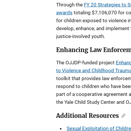
Through the
FY 20 Strategies to 
awards
totaling $7,106,070 for c
for children exposed to violence 
develop, enhance, and implement v
justice-involved youth.
Enhancing Law Enforcem
The OJJDP-funded project
Enhanc
to Violence and Childhood Traum
toolkit that provides law enforce
respond to children who have bee
part of a cooperative agreement a
the Yale Child Study Center and O
Additional Resources
Sexual Exploitation of Childr