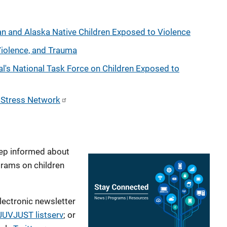
n and Alaska Native Children Exposed to Violence
Violence, and Trauma
al's National Task Force on Children Exposed to
c Stress Network
ep informed about
grams on children
lectronic newsletter
JUVJUST listserv
; or