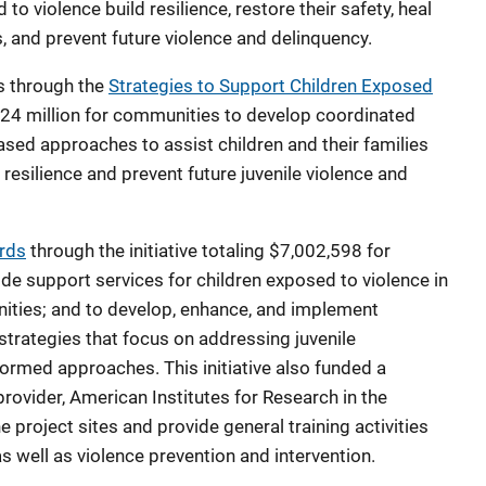
to violence build resilience, restore their safety, heal
, and prevent future violence and delinquency.
s through the
Strategies to Support Children Exposed
.24 million for communities to develop coordinated
d approaches to assist children and their families
resilience and prevent future juvenile violence and
rds
through the initiative totaling $7,002,598 for
e support services for children exposed to violence in
ities; and to develop, enhance, and implement
trategies that focus on addressing juvenile
ormed approaches. This initiative also funded a
provider, American Institutes for Research in the
e project sites and provide general training activities
 well as violence prevention and intervention.