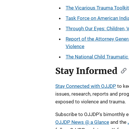
The Vicarious Trauma Toolkit
Task Force on American India
Through Our Eyes: Children, 
Report of the Attorney Gener
Violence
The National Child Traumati
Stay Informed
Stay Connected with OJJDP
to ke
issues, research, reports and pro
exposed to violence and trauma.
Subscribe to OJJDP's bimonthly e
OJJDP News @ a Glance
and the