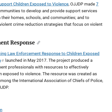
Support Children Exposed to Violence
, OJJDP made
7
ommunities to develop and provide support services
in their homes, schools, and communities; and to
iolent crime reduction strategies that focus on violent
ent Response
ing Law Enforcement Response to Children Exposed
a
launched in May 2017. The project produced a
ment professionals with resources to effectively
n exposed to violence. The resource was created as
mong the International Association of Chiefs of Police,
JJDP.
en