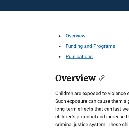
Description
Overview
Funding and Programs
Publications
Overview
Children are exposed to violence 
Such exposure can cause them sign
long-term effects that can last we
children's potential and increase t
criminal justice system. These chi