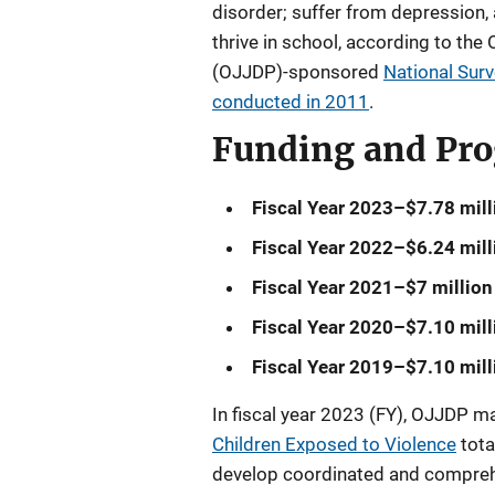
disorder; suffer from depression, 
thrive in school, according to the
(OJJDP)-sponsored
National Surv
conducted in 2011
.
Funding and Pr
Fiscal Year 2023–$7.78 mill
Fiscal Year 2022–$6.24 mill
Fiscal Year 2021–$7 million
Fiscal Year 2020–$7.10 mill
Fiscal Year 2019–$7.10 mill
In fiscal year 2023 (FY), OJJDP 
Children Exposed to Violence
tota
develop coordinated and compreh