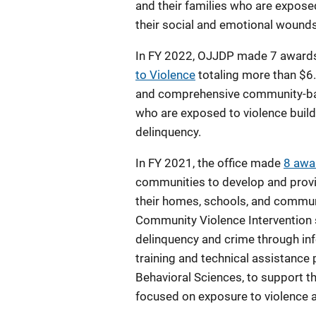
and their families who are exposed 
their social and emotional wounds
In FY 2022, OJJDP made 7 award
to Violence
totaling more than $6
and comprehensive community-base
who are exposed to violence build 
delinquency.
In FY 2021, the office made
8 awa
communities to develop and provid
their homes, schools, and commun
Community Violence Intervention s
delinquency and crime through inf
training and technical assistance 
Behavioral Sciences, to support th
focused on exposure to violence as