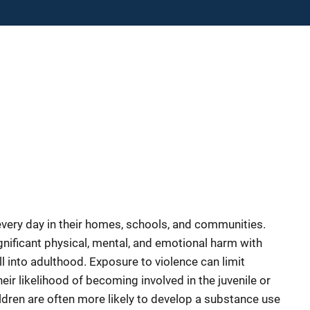
every day in their homes, schools, and communities.
ificant physical, mental, and emotional harm with
ll into adulthood. Exposure to violence can limit
heir likelihood of becoming involved in the juvenile or
ldren are often more likely to develop a substance use