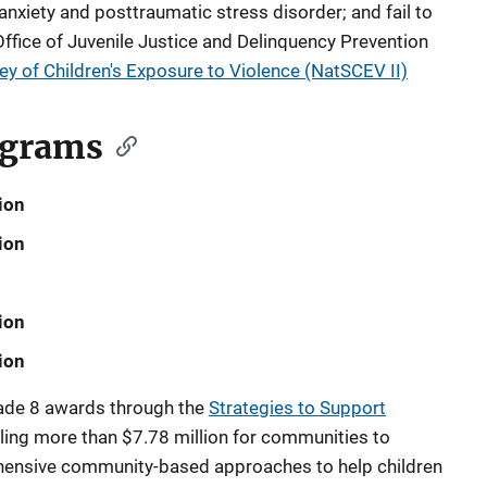
anxiety and posttraumatic stress disorder; and fail to
 Office of Juvenile Justice and Delinquency Prevention
ey of Children's Exposure to Violence (NatSCEV II)
ograms
ion
ion
ion
ion
made 8 awards through the
Strategies to Support
ling more than $7.78 million for communities to
ensive community-based approaches to help children