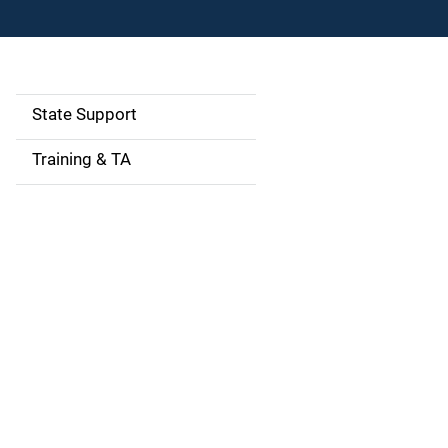
State Support
S
i
Training & TA
d
e
n
a
v
i
g