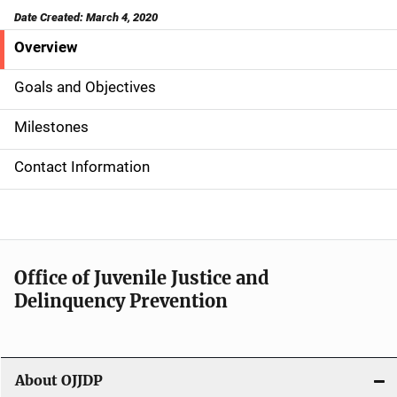
Date Created: March 4, 2020
Overview
S
i
Goals and Objectives
d
Milestones
e
Contact Information
N
a
v
Office of Juvenile Justice and
i
Delinquency Prevention
g
a
About OJJDP