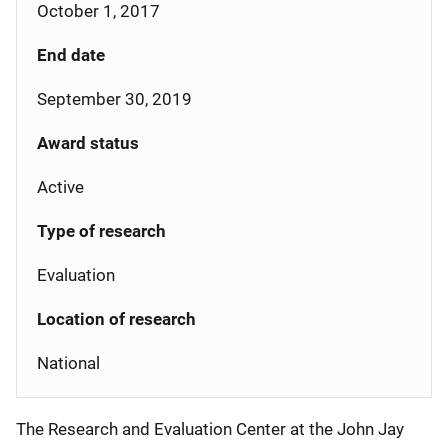
October 1, 2017
End date
September 30, 2019
Award status
Active
Type of research
Evaluation
Location of research
National
The Research and Evaluation Center at the John Jay