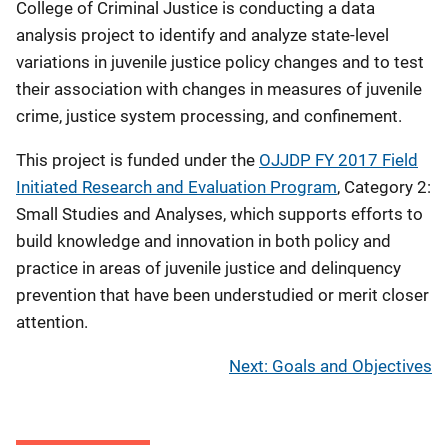
College of Criminal Justice is conducting a data
analysis project to identify and analyze state-level
variations in juvenile justice policy changes and to test
their association with changes in measures of juvenile
crime, justice system processing, and confinement.
This project is funded under the
OJJDP FY 2017 Field
Initiated Research and Evaluation Program
, Category 2:
Small Studies and Analyses, which supports efforts to
build knowledge and innovation in both policy and
practice in areas of juvenile justice and delinquency
prevention that have been understudied or merit closer
attention.
Next: Goals and Objectives