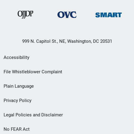
999 N. Capitol St., NE, Washington, DC 20531
Secondary
Accessibility
Footer
File Whistleblower Complaint
link
Plain Language
menu
Privacy Policy
Legal Policies and Disclaimer
No FEAR Act