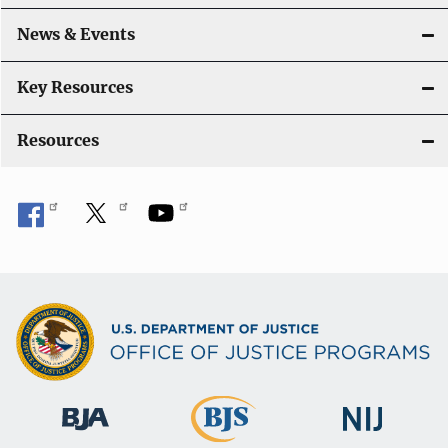
t
i
News & Events
o
Key Resources
n
Resources