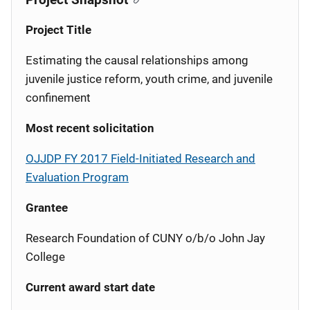
Project Title
Estimating the causal relationships among
juvenile justice reform, youth crime, and juvenile
confinement
Most recent solicitation
OJJDP FY 2017 Field-Initiated Research and
Evaluation Program
Grantee
Research Foundation of CUNY o/b/o John Jay
College
Current award start date