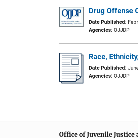
Drug Offense C
Date Published
Feb
Agencies
OJJDP
Race, Ethnicit
Date Published
Jun
Agencies
OJJDP
Office of Juvenile Justic