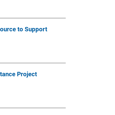
source to Support
tance Project