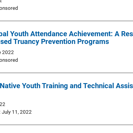
2
onsored
ibal Youth Attendance Achievement: A Re
ed Truancy Prevention Programs
e 2022
onsored
ative Youth Training and Technical Assis
022
July 11, 2022