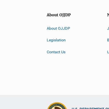
About OJJDP
About OJJDP
Legislation
B
Contact Us