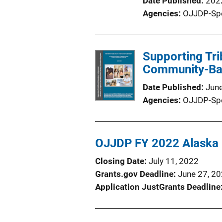
Date Published
202
Agencies
OJJDP-Sp
Supporting Tr
Community-Bas
Date Published
Jun
Agencies
OJJDP-Sp
OJJDP FY 2022 Alaska N
Closing Date
July 11, 2022
Grants.gov Deadline
June 27, 2
Application JustGrants Deadline