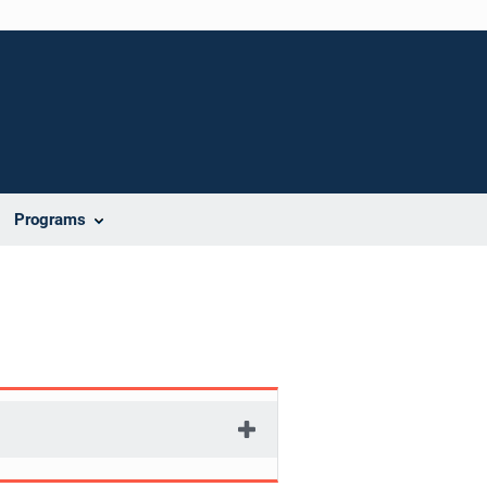
Programs