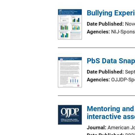
Bullying Exper
Date Published
Nov
Agencies
NIJ-Spons
PbS Data Snaps
Date Published
Sep
Agencies
OJJDP-Sp
Mentoring and
interactive ass
Journal
American J