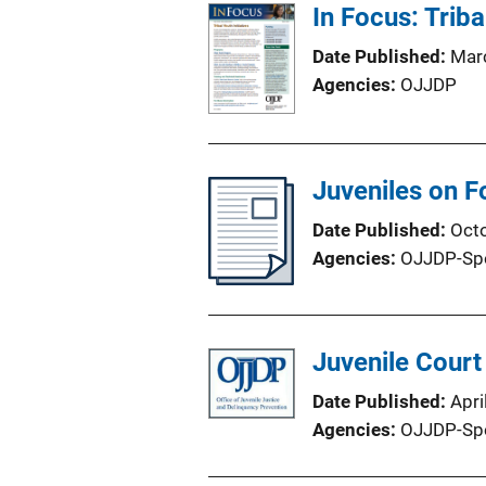
In Focus: Triba
Date Published
Mar
Agencies
OJJDP
Juveniles on F
Date Published
Oct
Agencies
OJJDP-Sp
Juvenile Court
Date Published
Apri
Agencies
OJJDP-Sp