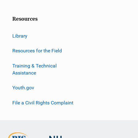
Resources
Library
Resources for the Field
Training & Technical
Assistance
Youth.gov
File a Civil Rights Complaint