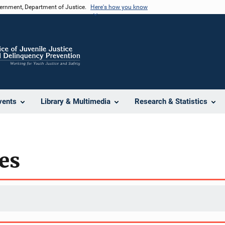
vernment, Department of Justice.
Here's how you know
vents
Library & Multimedia
Research & Statistics
es