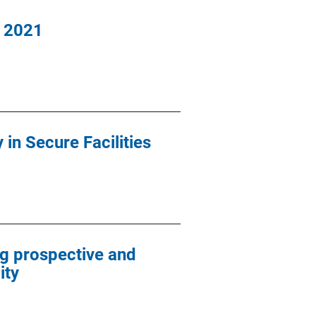
, 2021
in Secure Facilities
g prospective and
ity