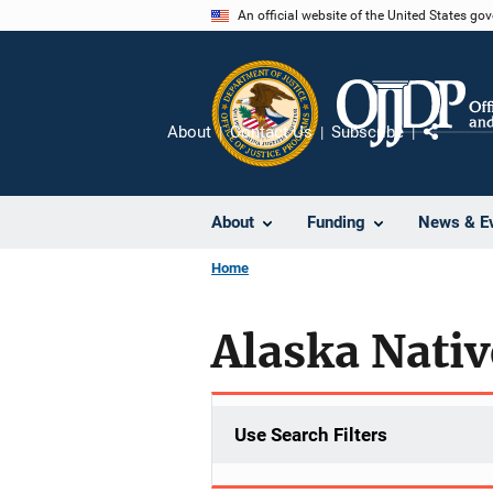
Skip
An official website of the United States go
to
main
content
About
Contact Us
Subscribe
Share
About
Funding
News & E
Home
Alaska Nativ
Use Search Filters