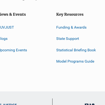
News & Events
Key Resources
JUVJUST
Funding & Awards
logs
State Support
Upcoming Events
Statistical Briefing Book
Model Programs Guide