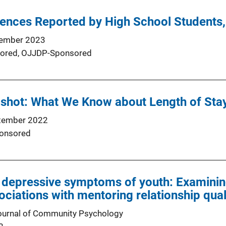
iences Reported by High School Students
ember 2023
ored,
OJJDP-Sponsored
hot: What We Know about Length of Stay 
tember 2022
onsored
 depressive symptoms of youth: Examinin
ociations with mentoring relationship qual
ournal of Community Psychology