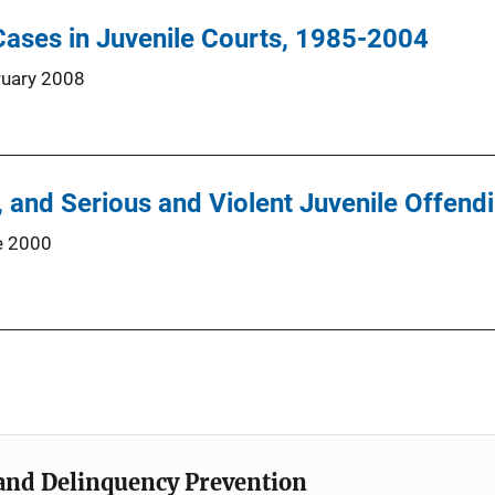
ases in Juvenile Courts, 1985-2004
ruary 2008
y, and Serious and Violent Juvenile Offend
e 2000
e and Delinquency Prevention