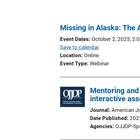
Missing in Alaska: The
Event Dates
October 2, 2025, 2:
Save to calendar
Location
Online
Event Type
Webinar
Mentoring and
interactive ass
Journal
American J
Date Published
202
Agencies
OJJDP-Sp