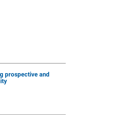
g prospective and
ity