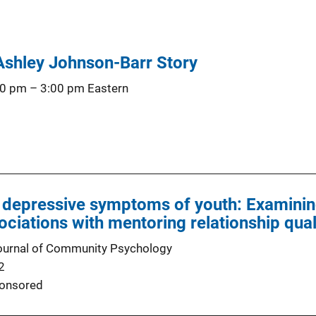
 Ashley Johnson-Barr Story
00 pm
–
3:00 pm
Eastern
 depressive symptoms of youth: Examinin
ociations with mentoring relationship qual
ournal of Community Psychology
2
onsored