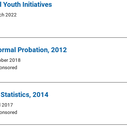
l Youth Initiatives
ch 2022
ormal Probation, 2012
ober 2018
onsored
 Statistics, 2014
l 2017
onsored