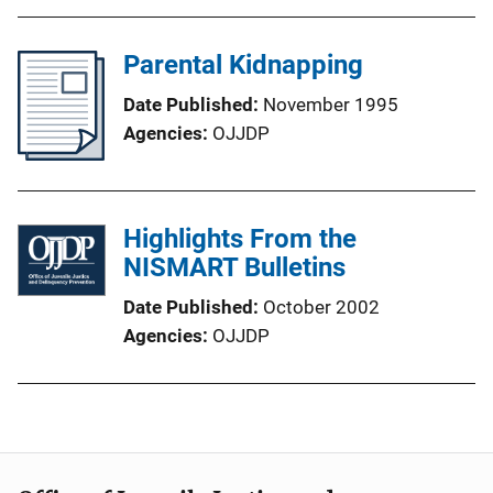
Parental Kidnapping
Date Published
November 1995
Agencies
OJJDP
Highlights From the
NISMART Bulletins
Date Published
October 2002
Agencies
OJJDP