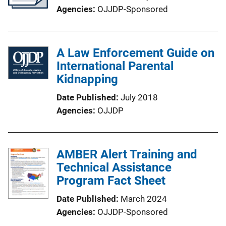
Agencies
OJJDP-Sponsored
A Law Enforcement Guide on
International Parental
Kidnapping
Date Published
July 2018
Agencies
OJJDP
AMBER Alert Training and
Technical Assistance
Program Fact Sheet
Date Published
March 2024
Agencies
OJJDP-Sponsored