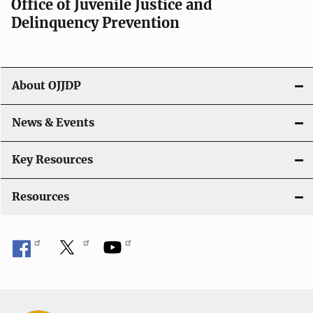
Office of Juvenile Justice and
Delinquency Prevention
About OJJDP
News & Events
Key Resources
Resources