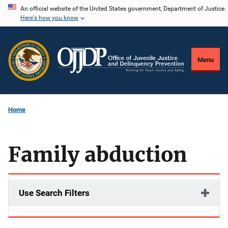
Skip
An official website of the United States government, Department of Justice.
Here's how you know
to
main
content
Menu
Home
Family abduction
Use Search Filters