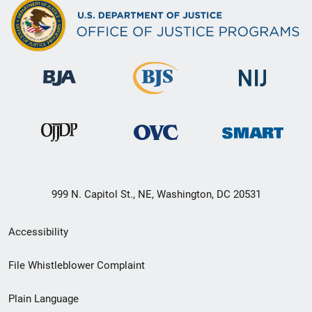
999 N. Capitol St., NE, Washington, DC 20531
Secondary
Accessibility
Footer
File Whistleblower Complaint
link
Plain Language
menu