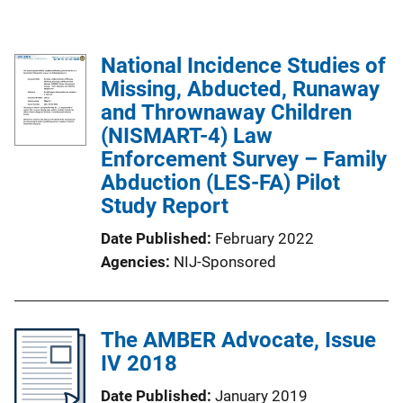
National Incidence Studies of
Missing, Abducted, Runaway
and Thrownaway Children
(NISMART-4) Law
Enforcement Survey – Family
Abduction (LES-FA) Pilot
Study Report
Date Published
February 2022
Agencies
NIJ-Sponsored
The AMBER Advocate, Issue
IV 2018
Date Published
January 2019