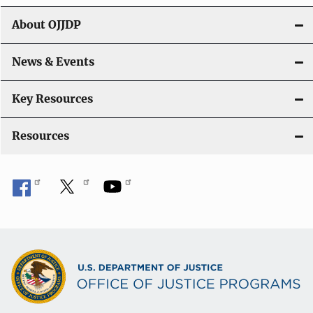
About OJJDP
News & Events
Key Resources
Resources