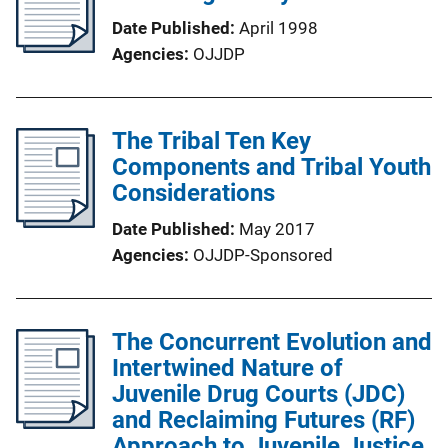
Date Published
April 1998
Agencies
OJJDP
The Tribal Ten Key
Components and Tribal Youth
Considerations
Date Published
May 2017
Agencies
OJJDP-Sponsored
The Concurrent Evolution and
Intertwined Nature of
Juvenile Drug Courts (JDC)
and Reclaiming Futures (RF)
Approach to Juvenile Justice