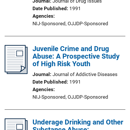
Journal
Journal of Drug Issues
Date Published
1991
Agencies
NIJ-Sponsored,
OJJDP-Sponsored
Juvenile Crime and Drug
Abuse: A Prospective Study
of High Risk Youth
Journal
Journal of Addictive Diseases
Date Published
1991
Agencies
NIJ-Sponsored,
OJJDP-Sponsored
Underage Drinking and Other
Substance Abuse: