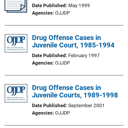
Date Published
May 1999
Agencies
OJJDP
Drug Offense Cases in
Juvenile Court, 1985-1994
Date Published
February 1997
Agencies
OJJDP
Drug Offense Cases in
Juvenile Courts, 1989-1998
Date Published
September 2001
Agencies
OJJDP