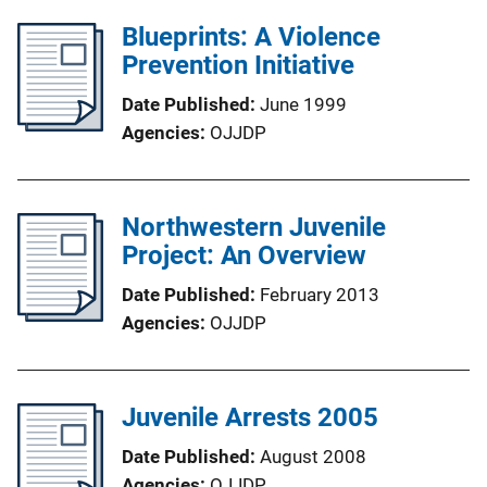
Blueprints: A Violence
Prevention Initiative
Date Published
June 1999
Agencies
OJJDP
Northwestern Juvenile
Project: An Overview
Date Published
February 2013
Agencies
OJJDP
Juvenile Arrests 2005
Date Published
August 2008
Agencies
OJJDP