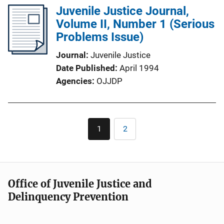
Juvenile Justice Journal,
Volume II, Number 1 (Serious
Problems Issue)
Journal
Juvenile Justice
Date Published
April 1994
Agencies
OJJDP
Pagination
1
2
Current
Page
page
Office of Juvenile Justice and
Delinquency Prevention