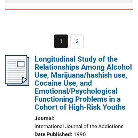
Pagination
1
2
Current
Page
page
Longitudinal Study of the
Relationships Among Alcohol
Use, Marijuana/hashish use,
Cocaine Use, and
Emotional/Psychological
Functioning Problems in a
Cohort of High-Risk Youths
Journal
International Journal of the Addictions
Date Published
1990