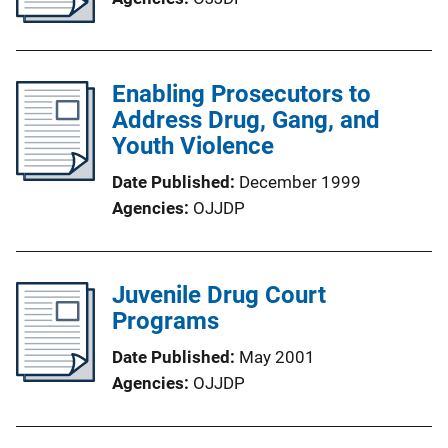
Enabling Prosecutors to
Address Drug, Gang, and
Youth Violence
Date Published
December 1999
Agencies
OJJDP
Juvenile Drug Court
Programs
Date Published
May 2001
Agencies
OJJDP