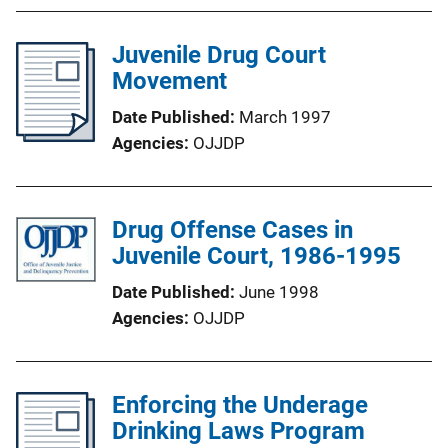
Juvenile Drug Court
Movement
Date Published
March 1997
Agencies
OJJDP
Drug Offense Cases in
Juvenile Court, 1986-1995
Date Published
June 1998
Agencies
OJJDP
Enforcing the Underage
Drinking Laws Program