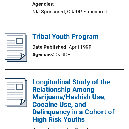
Agencies
NIJ-Sponsored,
OJJDP-Sponsored
Tribal Youth Program
Date Published
April 1999
Agencies
OJJDP
Longitudinal Study of the
Relationship Among
Marijuana/Hashish Use,
Cocaine Use, and
Delinquency in a Cohort of
High Risk Youths