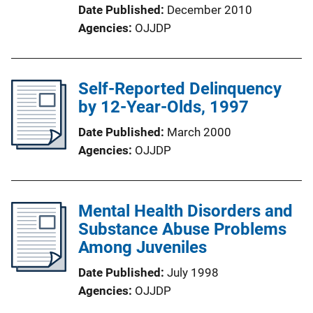
Date Published
December 2010
Agencies
OJJDP
Self-Reported Delinquency
by 12-Year-Olds, 1997
Date Published
March 2000
Agencies
OJJDP
Mental Health Disorders and
Substance Abuse Problems
Among Juveniles
Date Published
July 1998
Agencies
OJJDP