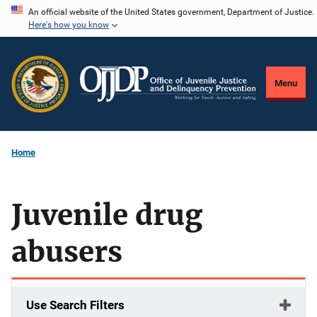
Skip
An official website of the United States government, Department of Justice.
Here's how you know
to
main
content
Menu
Home
Juvenile drug
abusers
Use Search Filters