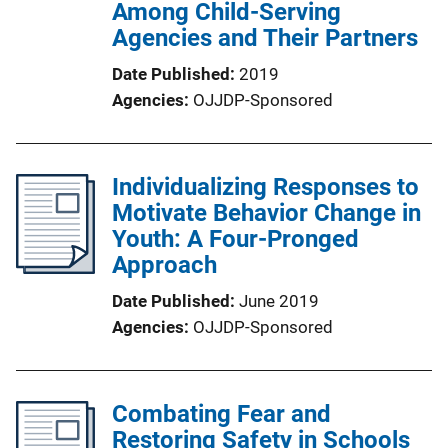
Among Child-Serving
Agencies and Their Partners
Date Published
2019
Agencies
OJJDP-Sponsored
Individualizing Responses to
Motivate Behavior Change in
Youth: A Four-Pronged
Approach
Date Published
June 2019
Agencies
OJJDP-Sponsored
Combating Fear and
Restoring Safety in Schools