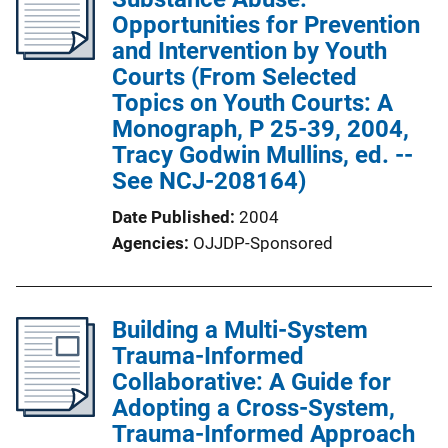
Opportunities for Prevention
and Intervention by Youth
Courts (From Selected
Topics on Youth Courts: A
Monograph, P 25-39, 2004,
Tracy Godwin Mullins, ed. --
See NCJ-208164)
Date Published
2004
Agencies
OJJDP-Sponsored
Building a Multi-System
Trauma-Informed
Collaborative: A Guide for
Adopting a Cross-System,
Trauma-Informed Approach