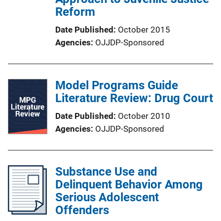
Reform
Date Published
October 2015
Agencies
OJJDP-Sponsored
Model Programs Guide
Literature Review: Drug Court
Date Published
October 2010
Agencies
OJJDP-Sponsored
Substance Use and
Delinquent Behavior Among
Serious Adolescent
Offenders