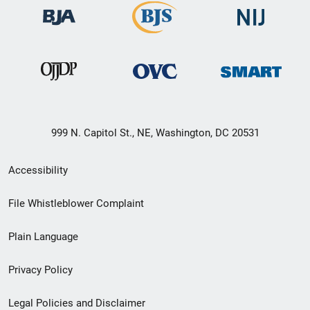
999 N. Capitol St., NE, Washington, DC 20531
Secondary
Accessibility
Footer
File Whistleblower Complaint
link
Plain Language
menu
Privacy Policy
Legal Policies and Disclaimer