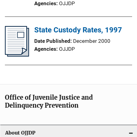
Agencies
OJJDP
State Custody Rates, 1997
Date Published
December 2000
Agencies
OJJDP
Office of Juvenile Justice and
Delinquency Prevention
About OJJDP