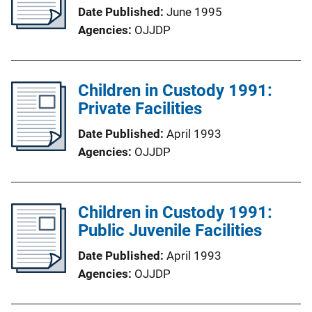
Date Published
June 1995
Agencies
OJJDP
Children in Custody 1991:
Private Facilities
Date Published
April 1993
Agencies
OJJDP
Children in Custody 1991:
Public Juvenile Facilities
Date Published
April 1993
Agencies
OJJDP