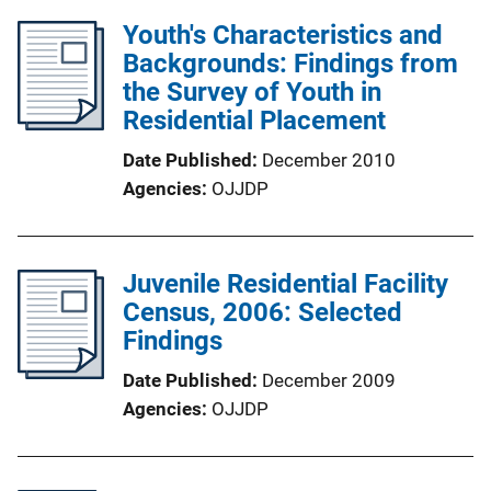
Youth's Characteristics and
Backgrounds: Findings from
the Survey of Youth in
Residential Placement
Date Published
December 2010
Agencies
OJJDP
Juvenile Residential Facility
Census, 2006: Selected
Findings
Date Published
December 2009
Agencies
OJJDP