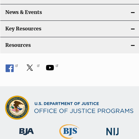
News & Events
Key Resources
Resources