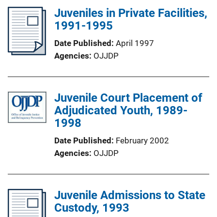
Juveniles in Private Facilities,
1991-1995
Date Published
April 1997
Agencies
OJJDP
Juvenile Court Placement of
Adjudicated Youth, 1989-
1998
Date Published
February 2002
Agencies
OJJDP
Juvenile Admissions to State
Custody, 1993