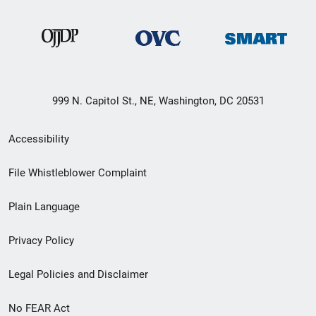
999 N. Capitol St., NE, Washington, DC 20531
Secondary
Accessibility
Footer
File Whistleblower Complaint
link
Plain Language
menu
Privacy Policy
Legal Policies and Disclaimer
No FEAR Act