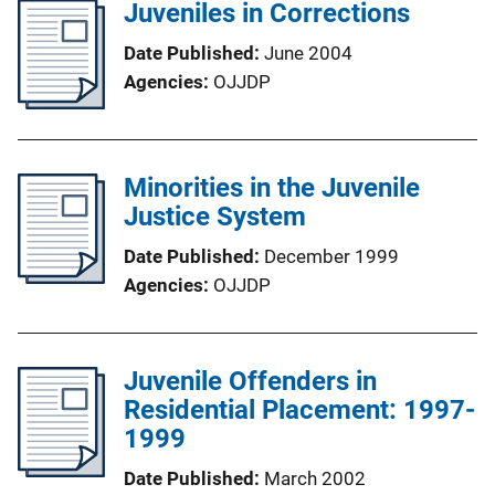
Juveniles in Corrections
Date Published
June 2004
Agencies
OJJDP
Minorities in the Juvenile
Justice System
Date Published
December 1999
Agencies
OJJDP
Juvenile Offenders in
Residential Placement: 1997-
1999
Date Published
March 2002