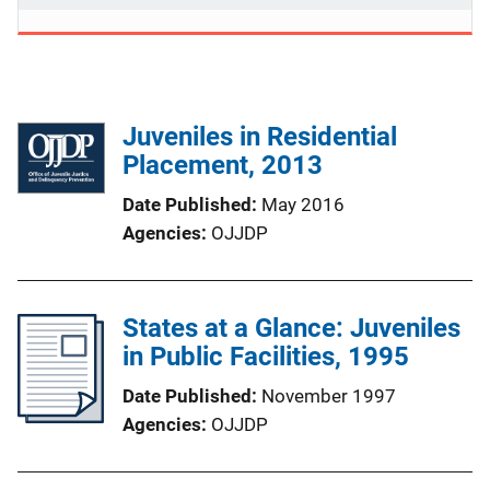
Juveniles in Residential
Placement, 2013
Date Published
May 2016
Agencies
OJJDP
States at a Glance: Juveniles
in Public Facilities, 1995
Date Published
November 1997
Agencies
OJJDP