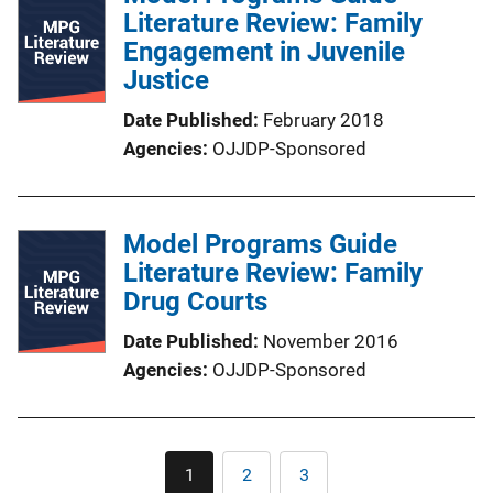
Literature Review: Family
Engagement in Juvenile
Justice
Date Published
February 2018
Agencies
OJJDP-Sponsored
Model Programs Guide
Literature Review: Family
Drug Courts
Date Published
November 2016
Agencies
OJJDP-Sponsored
Pagination
1
2
3
Current
Page
Page