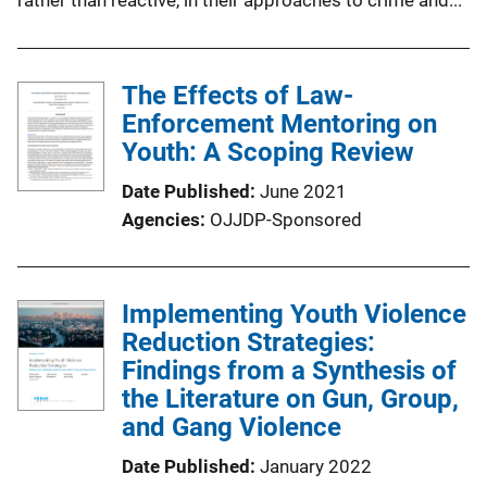
The Effects of Law-
Enforcement Mentoring on
Youth: A Scoping Review
Date Published
June 2021
Agencies
OJJDP-Sponsored
Implementing Youth Violence
Reduction Strategies:
Findings from a Synthesis of
the Literature on Gun, Group,
and Gang Violence
Date Published
January 2022