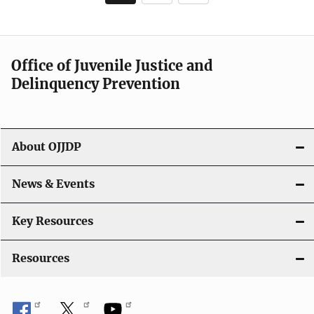
page
Office of Juvenile Justice and
Delinquency Prevention
About OJJDP
News & Events
Key Resources
Resources