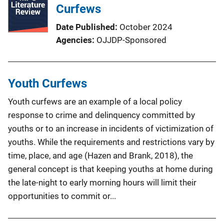
Curfews
Date Published
October 2024
Agencies
OJJDP-Sponsored
Youth Curfews
Youth curfews are an example of a local policy
response to crime and delinquency committed by
youths or to an increase in incidents of victimization of
youths. While the requirements and restrictions vary by
time, place, and age (Hazen and Brank, 2018), the
general concept is that keeping youths at home during
the late-night to early morning hours will limit their
opportunities to commit or...