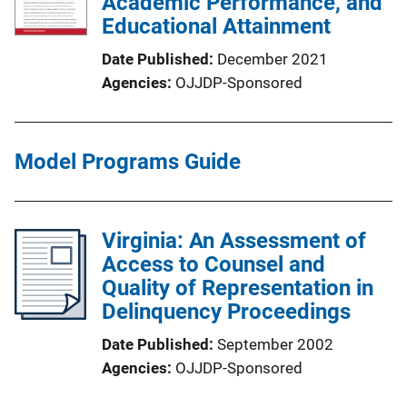
Academic Performance, and
Educational Attainment
Date Published
December 2021
Agencies
OJJDP-Sponsored
Model Programs Guide
Virginia: An Assessment of
Access to Counsel and
Quality of Representation in
Delinquency Proceedings
Date Published
September 2002
Agencies
OJJDP-Sponsored