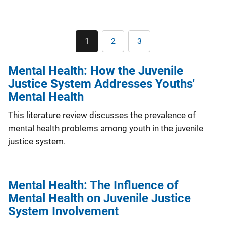
Pagination
1
2
3
Current
Page
Page
page
Mental Health: How the Juvenile
Justice System Addresses Youths'
Mental Health
This literature review discusses the prevalence of
mental health problems among youth in the juvenile
justice system.
Mental Health: The Influence of
Mental Health on Juvenile Justice
System Involvement