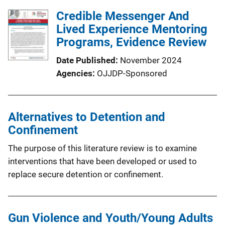
Credible Messenger And
Lived Experience Mentoring
Programs, Evidence Review
Date Published
November 2024
Agencies
OJJDP-Sponsored
Alternatives to Detention and
Confinement
The purpose of this literature review is to examine
interventions that have been developed or used to
replace secure detention or confinement.
Gun Violence and Youth/Young Adults