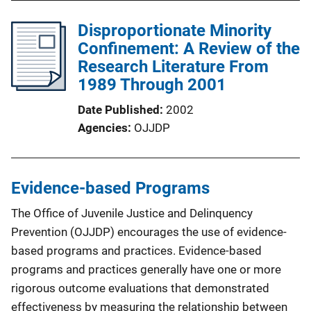
Disproportionate Minority
Confinement: A Review of the
Research Literature From
1989 Through 2001
Date Published
2002
Agencies
OJJDP
Evidence-based Programs
The Office of Juvenile Justice and Delinquency
Prevention (OJJDP) encourages the use of evidence-
based programs and practices. Evidence-based
programs and practices generally have one or more
rigorous outcome evaluations that demonstrated
effectiveness by measuring the relationship between