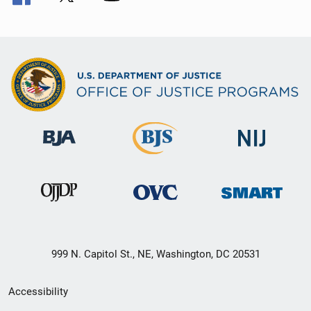
999 N. Capitol St., NE, Washington, DC 20531
Secondary
Accessibility