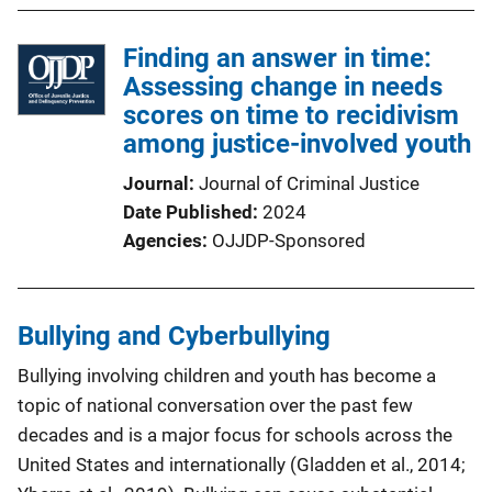
Finding an answer in time:
Assessing change in needs
scores on time to recidivism
among justice-involved youth
Journal
Journal of Criminal Justice
Date Published
2024
Agencies
OJJDP-Sponsored
Bullying and Cyberbullying
Bullying involving children and youth has become a
topic of national conversation over the past few
decades and is a major focus for schools across the
United States and internationally (Gladden et al., 2014;