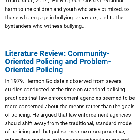
Ybarra et al., 2019). Bullying can cause substantial
harm to the children and youth who are victimized, to
those who engage in bullying behaviors, and to the
bystanders who witness bullying...
Literature Review: Community-
Oriented Policing and Problem-
Oriented Policing
In 1979, Hermon Goldstein observed from several
studies conducted at the time on standard policing
practices that law enforcement agencies seemed to be
more concerned about the means rather than the goals
of policing. He argued that law enforcement agencies
should shift away from the traditional, standard model
of policing and that police become more proactive,
rather than reactive, in their approaches to crime and...