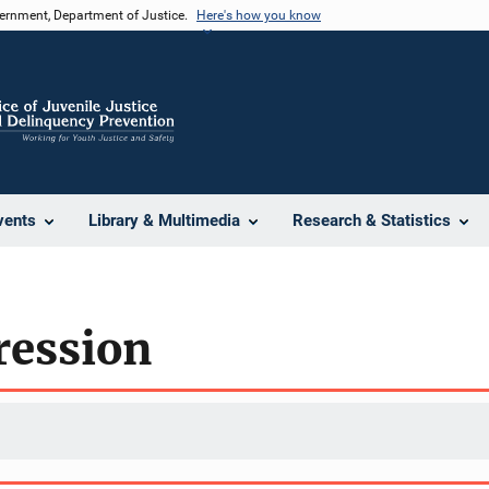
vernment, Department of Justice.
Here's how you know
vents
Library & Multimedia
Research & Statistics
ression