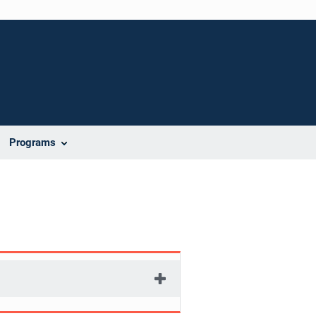
Programs