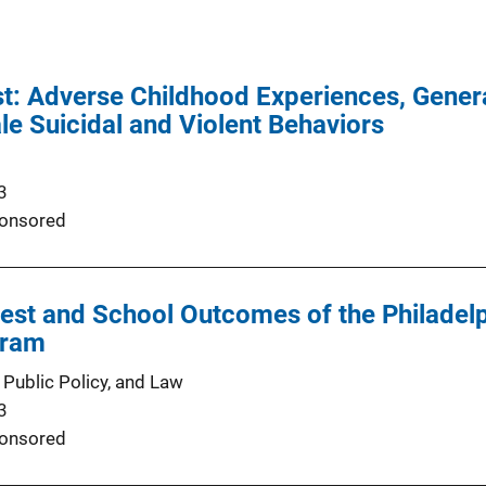
: Adverse Childhood Experiences, Genera
e Suicidal and Violent Behaviors
3
onsored
st and School Outcomes of the Philadelp
gram
 Public Policy, and Law
3
onsored