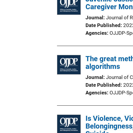
Caregiver Moni
Journal
Journal of 
Date Published
202
Agencies
OJJDP-Sp
The great met
algorithms
Journal
Journal of C
Date Published
202
Agencies
OJJDP-Sp
Is Violence, V
Belongingness