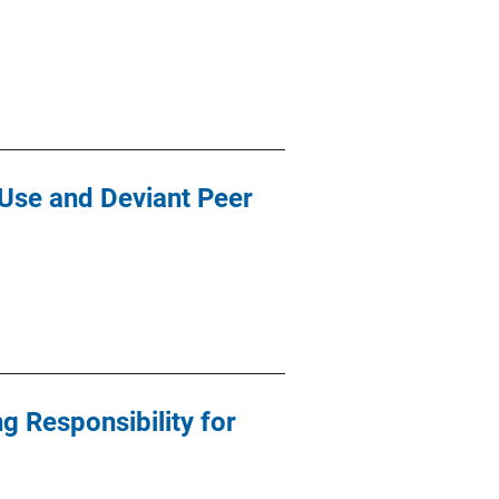
 Use and Deviant Peer
ng Responsibility for