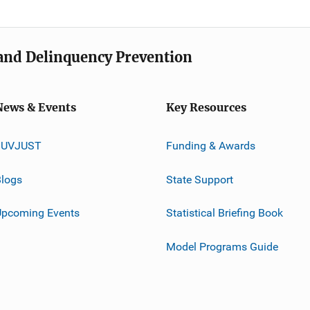
e and Delinquency Prevention
News & Events
Key Resources
JUVJUST
Funding & Awards
logs
State Support
Upcoming Events
Statistical Briefing Book
Model Programs Guide