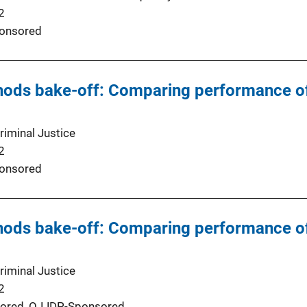
2
onsored
hods bake-off: Comparing performance of
riminal Justice
2
onsored
hods bake-off: Comparing performance of
riminal Justice
2
ored,
OJJDP-Sponsored