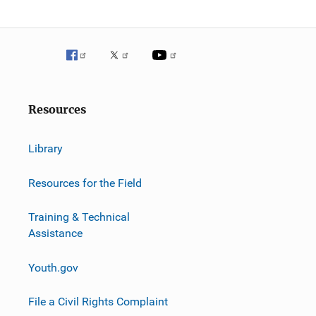
Resources
Library
Resources for the Field
Training & Technical
Assistance
Youth.gov
File a Civil Rights Complaint