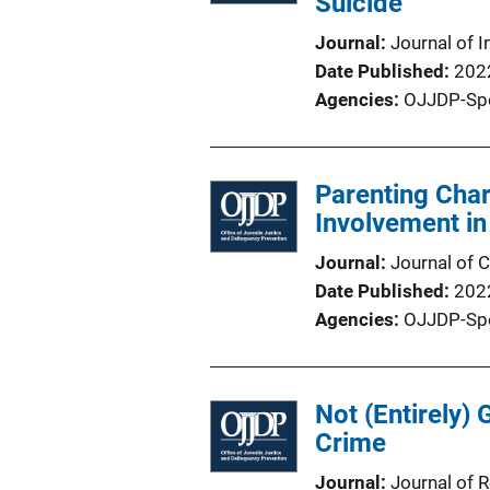
Suicide
Journal
Journal of I
Date Published
202
Agencies
OJJDP-Sp
Parenting Char
Involvement i
Journal
Journal of C
Date Published
202
Agencies
OJJDP-Sp
Not (Entirely) 
Crime
Journal
Journal of 