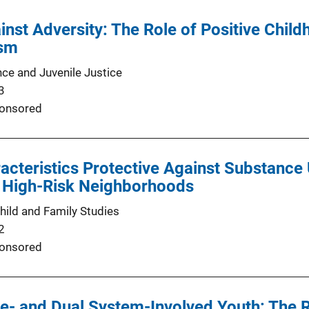
inst Adversity: The Role of Positive Chil
ism
nce and Juvenile Justice
3
onsored
acteristics Protective Against Substance
n High-Risk Neighborhoods
hild and Family Studies
2
onsored
ce- and Dual System-Involved Youth: The 