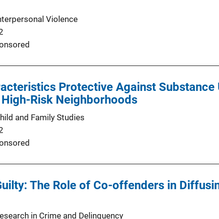
nterpersonal Violence
2
onsored
acteristics Protective Against Substance
n High-Risk Neighborhoods
hild and Family Studies
2
onsored
Guilty: The Role of Co-offenders in Diffusi
Research in Crime and Delinquency