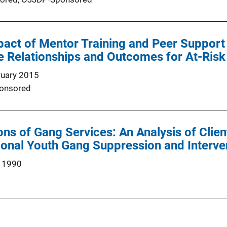
pact of Mentor Training and Peer Support 
 Relationships and Outcomes for At-Risk
ruary 2015
onsored
ions of Gang Services: An Analysis of Cli
ional Youth Gang Suppression and Interve
 1990