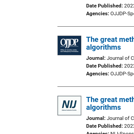
Date Published
202
Agencies
OJJDP-Sp
The great met
algorithms
Journal
Journal of C
Date Published
202
Agencies
OJJDP-Sp
The great met
algorithms
Journal
Journal of C
Date Published
202
Agencies
NIJ-Spons