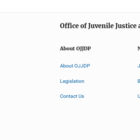
Office of Juvenile Justic
About OJJDP
About OJJDP
Legislation
B
Contact Us