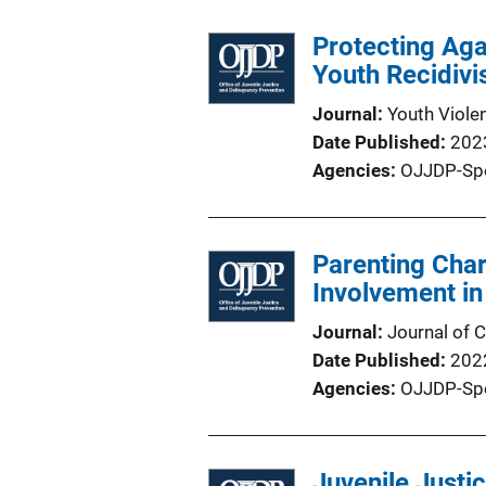
Protecting Aga
Youth Recidiv
Journal
Youth Viole
Date Published
202
Agencies
OJJDP-Sp
Parenting Char
Involvement i
Journal
Journal of C
Date Published
202
Agencies
OJJDP-Sp
Juvenile Justi