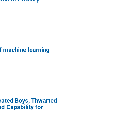
 machine learning
icated Boys, Thwarted
 Capability for