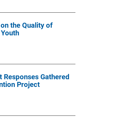
on the Quality of
 Youth
ent Responses Gathered
ntion Project