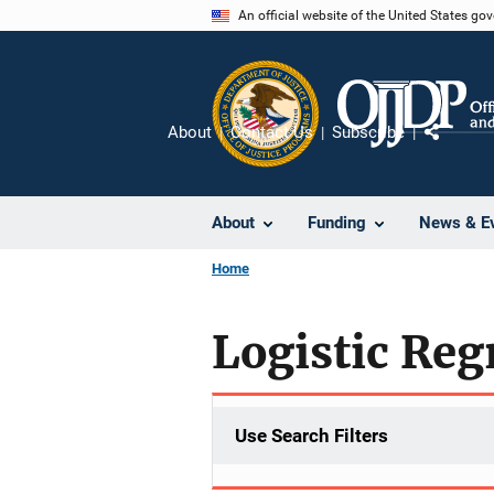
Skip
An official website of the United States go
to
main
content
About
Contact Us
Subscribe
Share
About
Funding
News & E
Home
Logistic Reg
Use Search Filters