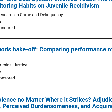
toring Habits on Juvenile Recidivism
Research in Crime and Delinquency
2
onsored
hods bake-off: Comparing performance of
riminal Justice
2
onsored
iolence no Matter Where it Strikes? Adjud
, Perceived Burdensomeness, and Acquired