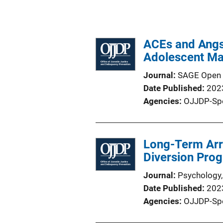
ACEs and Angst
Adolescent Mal
Journal
SAGE Open
Date Published
202
Agencies
OJJDP-Sp
Long-Term Arre
Diversion Pro
Journal
Psychology,
Date Published
202
Agencies
OJJDP-Sp