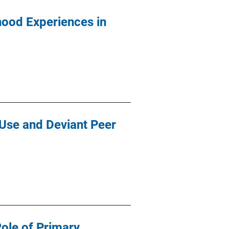
dhood Experiences in
 Use and Deviant Peer
Role of Primary