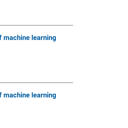
 machine learning
 machine learning