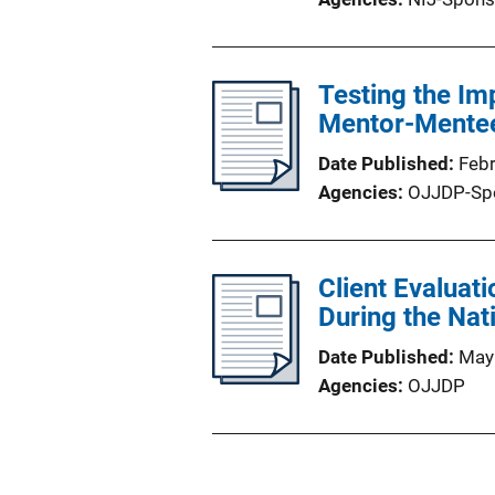
Testing the Im
Mentor-Mentee
Date Published
Feb
Agencies
OJJDP-Sp
Client Evaluat
During the Nat
Date Published
May
Agencies
OJJDP