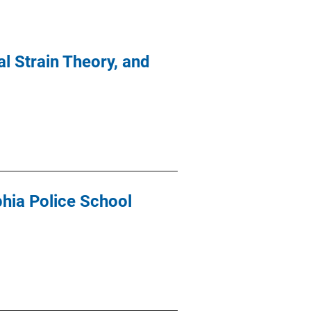
l Strain Theory, and
hia Police School