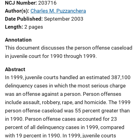
NCJ Number
203716
Author(s)
Charles M. Puzzanchera
Date Published
September 2003
Length
2 pages
Annotation
This document discusses the person offense caseload
in juvenile court for 1990 through 1999.
Abstract
In 1999, juvenile courts handled an estimated 387,100
delinquency cases in which the most serious charge
was an offense against a person. Person offenses
include assault, robbery, rape, and homicide. The 1999
person offense caseload was 55 percent greater than
in 1990. Person offense cases accounted for 23
percent of all delinquency cases in 1999, compared
with 19 percent in 1990. In 1999, juvenile courts