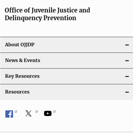
a
Office of Juvenile Justice and
v
Delinquency Prevention
i
g
About OJJDP
a
News & Events
t
i
Key Resources
o
Resources
n