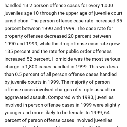
handled 13.2 person offense cases for every 1,000
juveniles age 10 through the upper age of juvenile court
jurisdiction. The person offense case rate increased 35
percent between 1990 and 1999. The case rate for
property offenses decreased 20 percent between
1990 and 1999, while the drug offense case rate grew
135 percent and the rate for public order offenses
increased 52 percent. Homicide was the most serious
charge in 1,800 cases handled in 1999. This was less
than 0.5 percent of all person offense cases handled
by juvenile courts in 1999. The majority of person
offense cases involved charges of simple assault or
aggravated assault. Compared with 1990, juveniles
involved in person offense cases in 1999 were slightly
younger and more likely to be female. In 1999, 64
percent of person offense cases involved juveniles