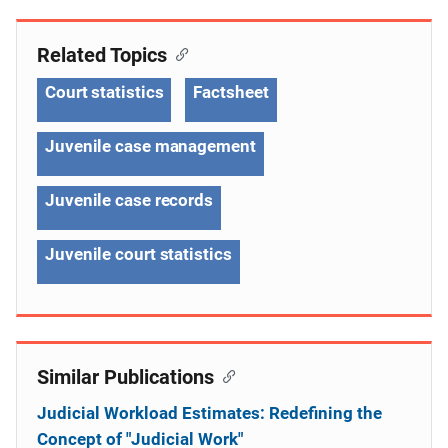
Related Topics
Court statistics
Factsheet
Juvenile case management
Juvenile case records
Juvenile court statistics
Similar Publications
Judicial Workload Estimates: Redefining the
Concept of "Judicial Work"