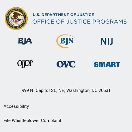
999 N. Capitol St., NE, Washington, DC 20531
Secondary
Accessibility
Footer
File Whistleblower Complaint
link