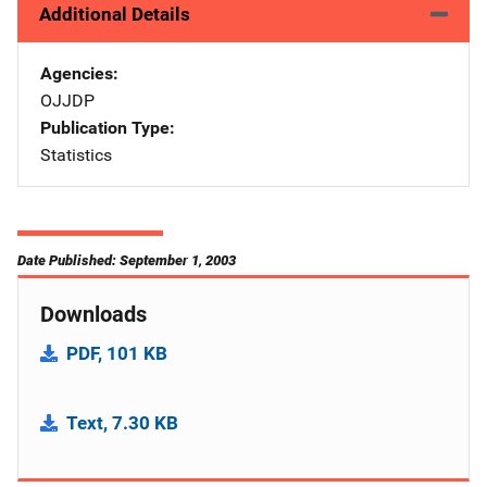
Additional Details
Agencies
OJJDP
Publication Type
Statistics
Date Published: September 1, 2003
Downloads
PDF, 101 KB
Text, 7.30 KB