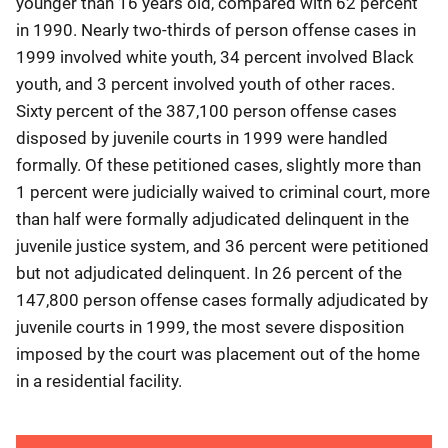
younger than 16 years old, compared with 62 percent
in 1990. Nearly two-thirds of person offense cases in
1999 involved white youth, 34 percent involved Black
youth, and 3 percent involved youth of other races.
Sixty percent of the 387,100 person offense cases
disposed by juvenile courts in 1999 were handled
formally. Of these petitioned cases, slightly more than
1 percent were judicially waived to criminal court, more
than half were formally adjudicated delinquent in the
juvenile justice system, and 36 percent were petitioned
but not adjudicated delinquent. In 26 percent of the
147,800 person offense cases formally adjudicated by
juvenile courts in 1999, the most severe disposition
imposed by the court was placement out of the home
in a residential facility.