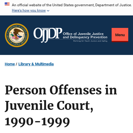
Skip
An official website of the United States government, Department of Justice.
Here's how you know
to
main
content
Menu
Home
Library & Multimedia
Person Offenses in
Juvenile Court,
1990-1999