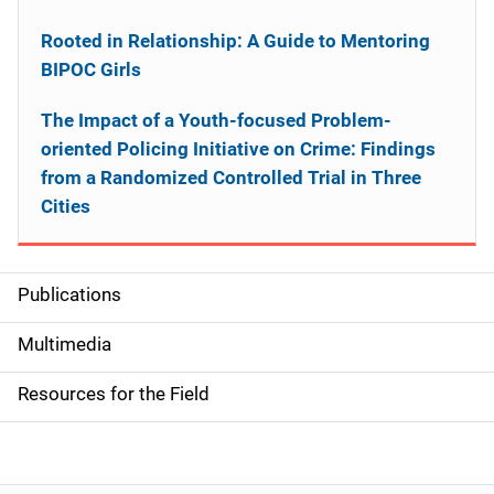
Rooted in Relationship: A Guide to Mentoring
BIPOC Girls
The Impact of a Youth-focused Problem-
oriented Policing Initiative on Crime: Findings
from a Randomized Controlled Trial in Three
Cities
Publications
S
i
Multimedia
d
Resources for the Field
e
n