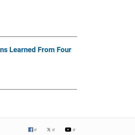
sons Learned From Four