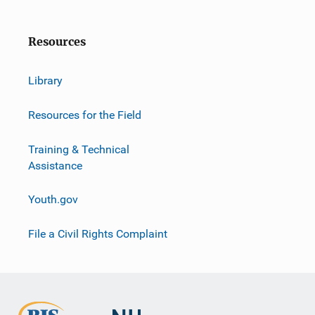
Resources
Library
Resources for the Field
Training & Technical
Assistance
Youth.gov
File a Civil Rights Complaint