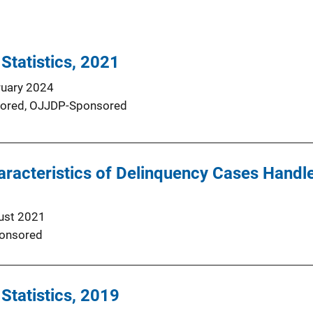
 Statistics, 2021
ruary 2024
ored,
OJJDP-Sponsored
racteristics of Delinquency Cases Handle
ust 2021
onsored
 Statistics, 2019