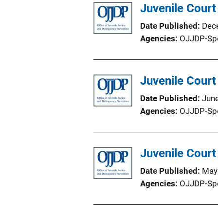
Juvenile Court
Date Published
Dec
Agencies
OJJDP-Sp
Juvenile Court
Date Published
Jun
Agencies
OJJDP-Sp
Juvenile Court
Date Published
May
Agencies
OJJDP-Sp