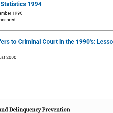
 Statistics 1994
ember 1996
onsored
fers to Criminal Court in the 1990's: Les
ust 2000
e and Delinquency Prevention