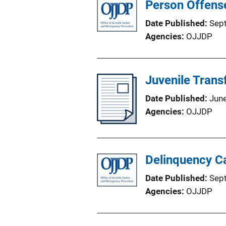
Person Offense
Date Published
Sep
Agencies
OJJDP
Juvenile Trans
Date Published
Jun
Agencies
OJJDP
Delinquency Ca
Date Published
Sep
Agencies
OJJDP