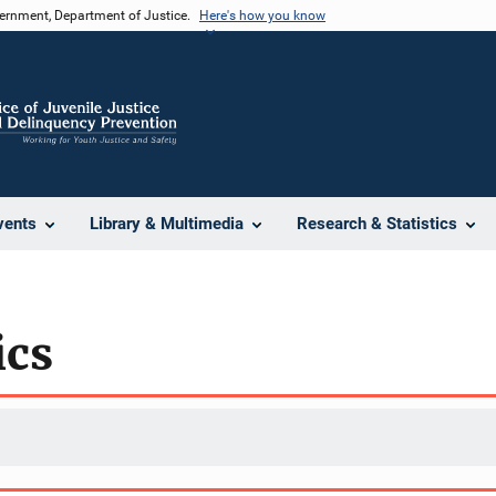
vernment, Department of Justice.
Here's how you know
vents
Library & Multimedia
Research & Statistics
ics