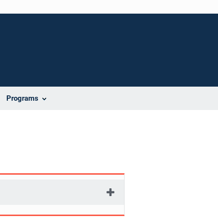
Programs