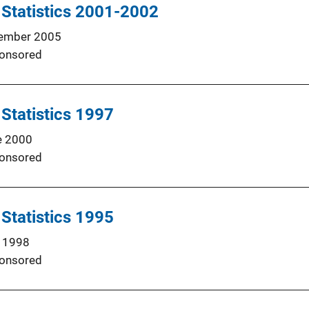
 Statistics 2001-2002
ember 2005
onsored
 Statistics 1997
e 2000
onsored
 Statistics 1995
 1998
onsored