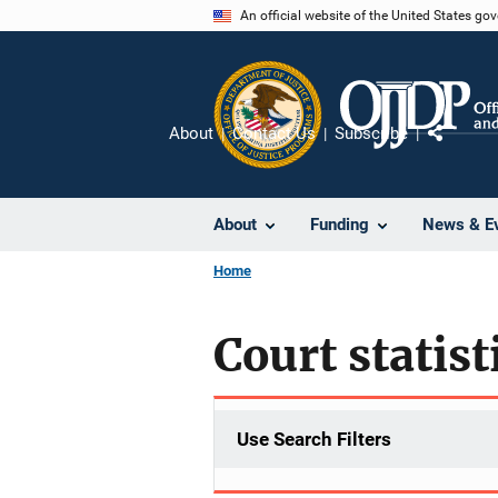
Skip
An official website of the United States go
to
main
content
About
Contact Us
Subscribe
Share
About
Funding
News & E
Home
Court statist
Use Search Filters