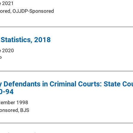
e 2021
ored,
OJJDP-Sponsored
 Statistics, 2018
e 2020
P
y Defendants in Criminal Courts: State Co
90-94
tember 1998
onsored,
BJS