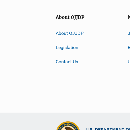
About OJJDP
About OJJDP
Legislation
B
Contact Us