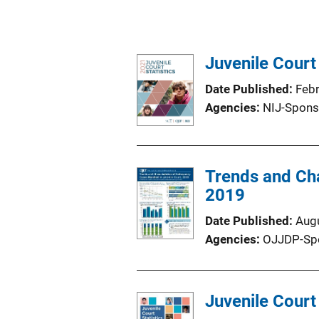
Juvenile Court
Date Published
Feb
Agencies
NIJ-Spons
Trends and Cha
2019
Date Published
Aug
Agencies
OJJDP-Sp
Juvenile Court