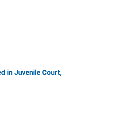
d in Juvenile Court,