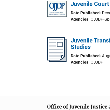
Juvenile Court
Date Published
Dec
Agencies
OJJDP-Sp
Juvenile Trans
Studies
Date Published
Aug
Agencies
OJJDP
Office of Juvenile Justic