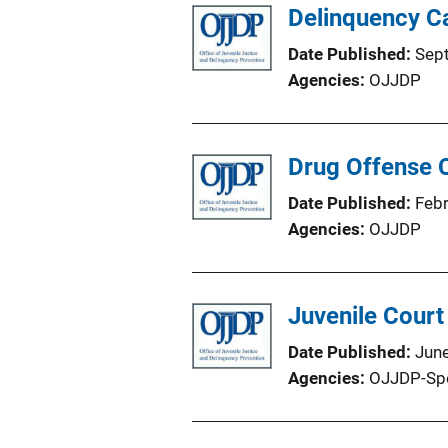
Delinquency C
Date Published
Sep
Agencies
OJJDP
Drug Offense C
Date Published
Feb
Agencies
OJJDP
Juvenile Court
Date Published
Jun
Agencies
OJJDP-Sp