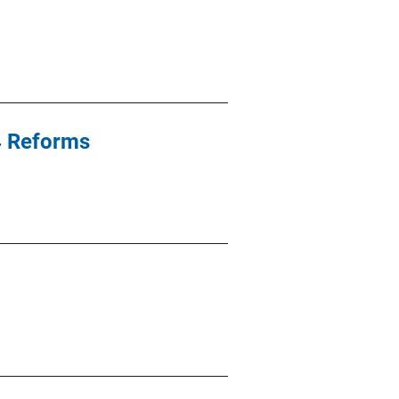
94 Reforms