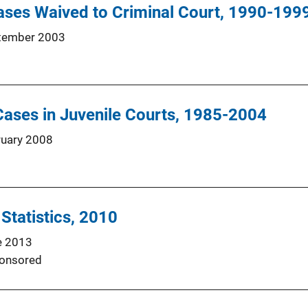
ases Waived to Criminal Court, 1990-199
tember 2003
ases in Juvenile Courts, 1985-2004
ruary 2008
 Statistics, 2010
e 2013
onsored