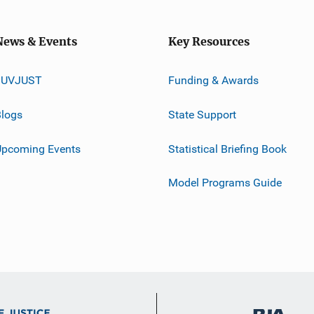
News & Events
Key Resources
JUVJUST
Funding & Awards
logs
State Support
Upcoming Events
Statistical Briefing Book
Model Programs Guide