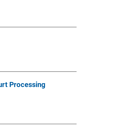
urt Processing