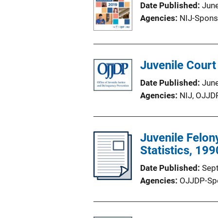
Date Published
Jun
Agencies
NIJ-Spons
Juvenile Court
Date Published
Jun
Agencies
NIJ,
OJJD
Juvenile Felon
Statistics, 19
Date Published
Sep
Agencies
OJJDP-Sp