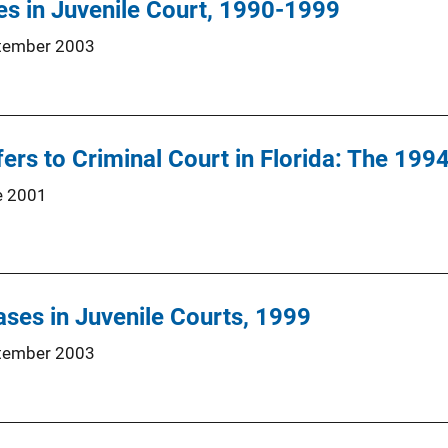
s in Juvenile Court, 1990-1999
tember 2003
fers to Criminal Court in Florida: The 19
e 2001
ses in Juvenile Courts, 1999
tember 2003