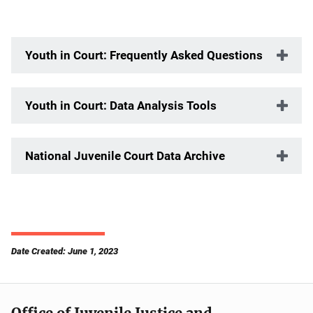
Youth in Court: Frequently Asked Questions
Youth in Court: Data Analysis Tools
National Juvenile Court Data Archive
Date Created: June 1, 2023