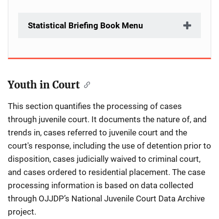
Statistical Briefing Book Menu
Youth in Court
Description
This section quantifies the processing of cases
through juvenile court. It documents the nature of, and
trends in, cases referred to juvenile court and the
court's response, including the use of detention prior to
disposition, cases judicially waived to criminal court,
and cases ordered to residential placement. The case
processing information is based on data collected
through OJJDP’s National Juvenile Court Data Archive
project.