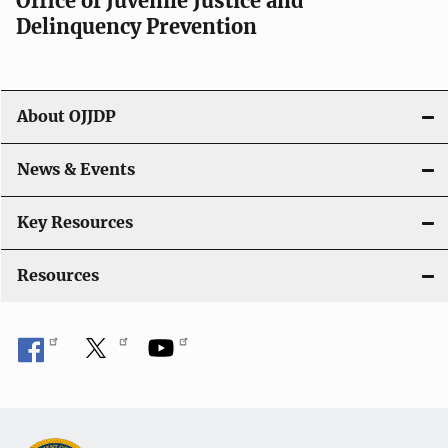
Office of Juvenile Justice and
Delinquency Prevention
About OJJDP
News & Events
Key Resources
Resources