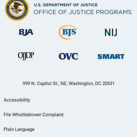
999 N. Capitol St., NE, Washington, DC 20531
Secondary
Accessibility
Footer
File Whistleblower Complaint
link
Plain Language
menu