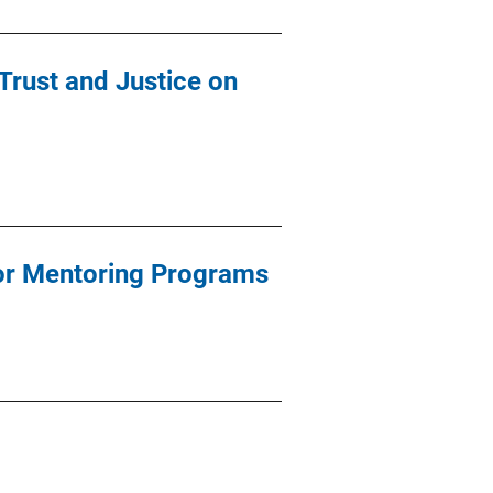
 Trust and Justice on
for Mentoring Programs