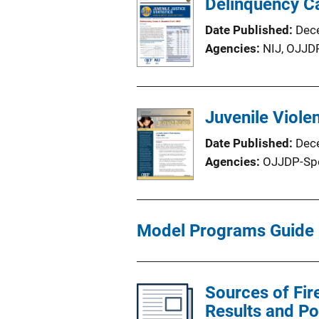
Delinquency Ca
Date Published
Dec
Agencies
NIJ,
OJJD
Juvenile Viole
Date Published
Dec
Agencies
OJJDP-Sp
Model Programs Guide
Sources of Fir
Results and Po