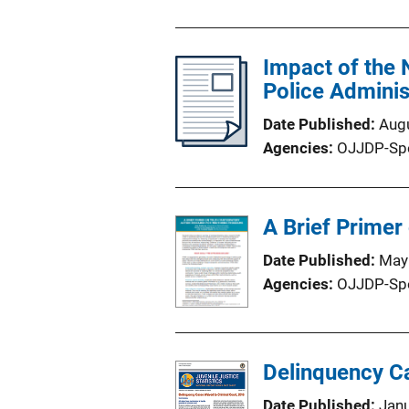
Impact of the 
Police Admini
Date Published
Aug
Agencies
OJJDP-Sp
A Brief Primer
Date Published
May
Agencies
OJJDP-Sp
Delinquency Ca
Date Published
Jan