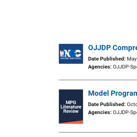
OJJDP Compreh
Date Published
May
Agencies
OJJDP-Sp
Model Program
Date Published
Oct
Agencies
OJJDP-Sp