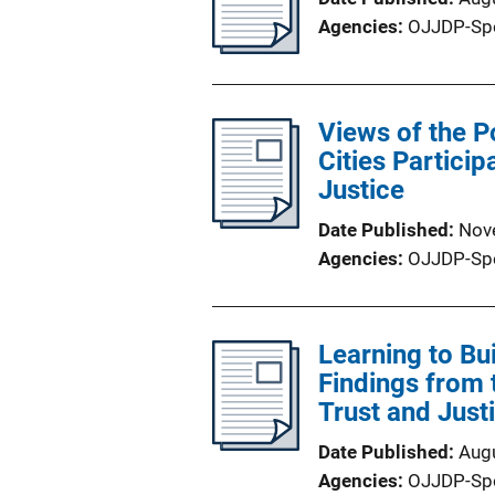
Agencies
OJJDP-Sp
Views of the P
Cities Particip
Justice
Date Published
Nov
Agencies
OJJDP-Sp
Learning to B
Findings from t
Trust and Just
Date Published
Aug
Agencies
OJJDP-Sp