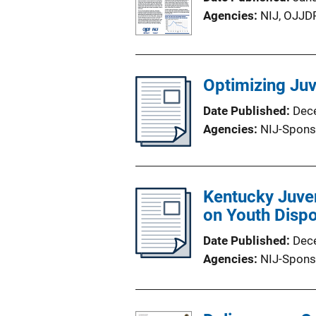
Agencies
NIJ,
OJJD
Optimizing Ju
Date Published
Dec
Agencies
NIJ-Spons
Kentucky Juven
on Youth Dispo
Date Published
Dec
Agencies
NIJ-Spons