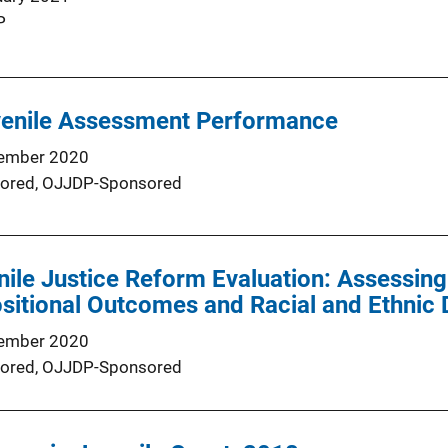
P
venile Assessment Performance
ember 2020
ored,
OJJDP-Sponsored
ile Justice Reform Evaluation: Assessing
sitional Outcomes and Racial and Ethnic Di
ember 2020
ored,
OJJDP-Sponsored