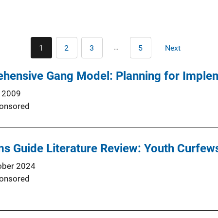
Pagination
…
1
2
3
5
Next
Current
Page
Page
Last
Next
page
page
page
ensive Gang Model: Planning for Imple
 2009
onsored
s Guide Literature Review: Youth Curfew
ober 2024
onsored