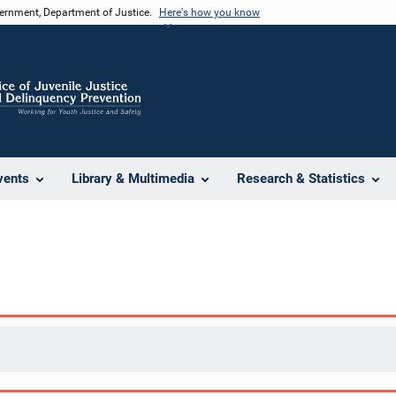
vernment, Department of Justice.
Here's how you know
vents
Library & Multimedia
Research & Statistics