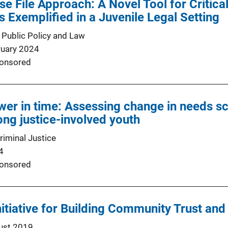
se File Approach: A Novel Tool for Critica
 Exemplified in a Juvenile Legal Setting
 Public Policy and Law
ruary 2024
onsored
wer in time: Assessing change in needs sc
ng justice-involved youth
riminal Justice
4
onsored
nitiative for Building Community Trust and
ust 2019