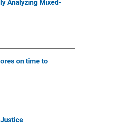
lly Analyzing Mixed-
ores on time to
 Justice