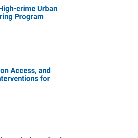
 High-crime Urban
oring Program
tion Access, and
terventions for