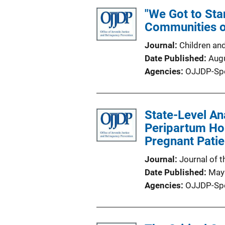
"We Got to Sta
Communities o
Journal
Children an
Date Published
Aug
Agencies
OJJDP-Sp
State-Level An
Peripartum Hom
Pregnant Patie
Journal
Journal of 
Date Published
May
Agencies
OJJDP-Sp