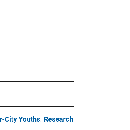
r-City Youths: Research