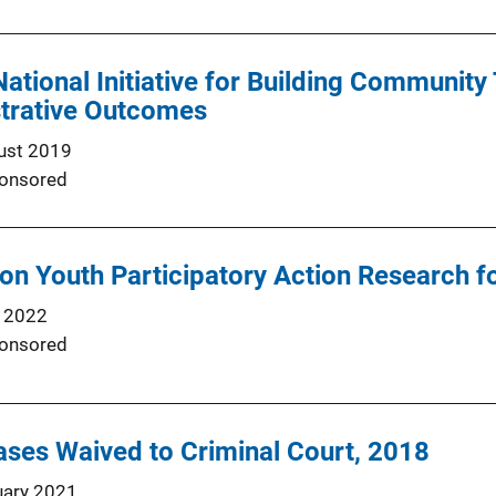
National Initiative for Building Community
strative Outcomes
ust 2019
onsored
 on Youth Participatory Action Research 
 2022
onsored
ses Waived to Criminal Court, 2018
uary 2021