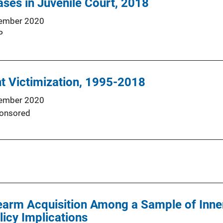
ses in Juvenile Court, 2018
ember 2020
P
nt Victimization, 1995-2018
ember 2020
onsored
earm Acquisition Among a Sample of Inne
licy Implications