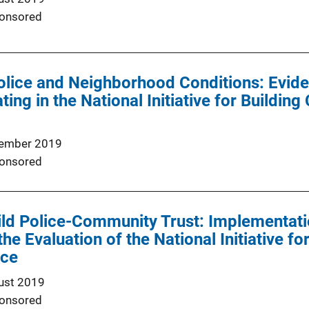
onsored
olice and Neighborhood Conditions: Evide
ating in the National Initiative for Buildi
ember 2019
onsored
uild Police-Community Trust: Implementa
he Evaluation of the National Initiative f
ice
ust 2019
onsored