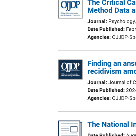
The Critical Ca
Method Data as
Journal
Psychology,
Date Published
Feb
Agencies
OJJDP-Sp
Finding an ans
recidivism amo
Journal
Journal of C
Date Published
202
Agencies
OJJDP-Sp
The National I
Date Published
Aug