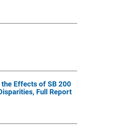
 the Effects of SB 200
sparities, Full Report