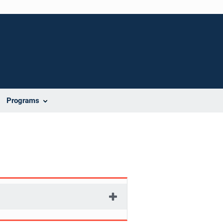
Programs