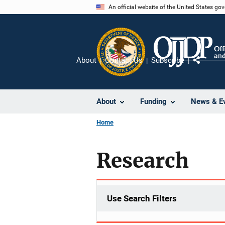
Skip
An official website of the United States go
to
main
content
About
Contact Us
Subscribe
Share
About
Funding
News & E
Home
Research
Use Search Filters