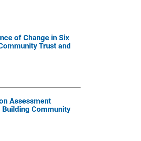
nce of Change in Six
ng Community Trust and
tion Assessment
or Building Community