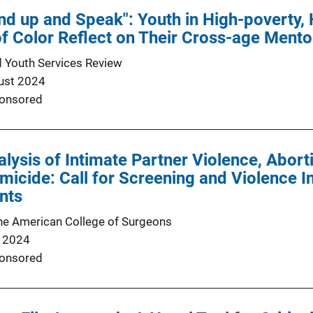
nd up and Speak": Youth in High-poverty,
f Color Reflect on Their Cross-age Ment
d Youth Services Review
ust 2024
onsored
alysis of Intimate Partner Violence, Abor
icide: Call for Screening and Violence In
nts
the American College of Surgeons
 2024
onsored